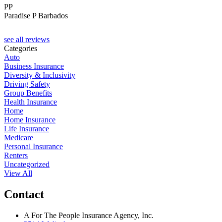
PP
Paradise P Barbados
see all reviews
Categories
Auto
Business Insurance
Diversity & Inclusivity
Driving Safety
Group Benefits
Health Insurance
Home
Home Insurance
Life Insurance
Medicare
Personal Insurance
Renters
Uncategorized
View All
Contact
A For The People Insurance Agency, Inc.