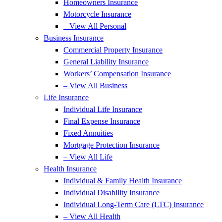
Homeowners Insurance
Motorcycle Insurance
– View All Personal
Business Insurance
Commercial Property Insurance
General Liability Insurance
Workers’ Compensation Insurance
– View All Business
Life Insurance
Individual Life Insurance
Final Expense Insurance
Fixed Annuities
Mortgage Protection Insurance
– View All Life
Health Insurance
Individual & Family Health Insurance
Individual Disability Insurance
Individual Long-Term Care (LTC) Insurance
– View All Health