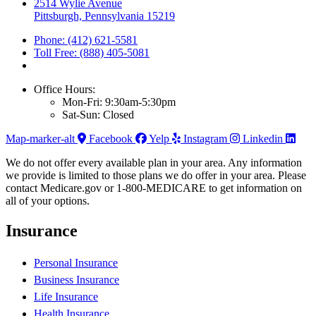
2514 Wylie Avenue
Pittsburgh, Pennsylvania 15219
Phone: (412) 621-5581
Toll Free: (888) 405-5081
Office Hours:
Mon-Fri: 9:30am-5:30pm
Sat-Sun: Closed
Map-marker-alt
Facebook
Yelp
Instagram
Linkedin
We do not offer every available plan in your area. Any information
we provide is limited to those plans we do offer in your area. Please
contact Medicare.gov or 1-800-MEDICARE to get information on
all of your options.
Insurance
Personal Insurance
Business Insurance
Life Insurance
Health Insurance