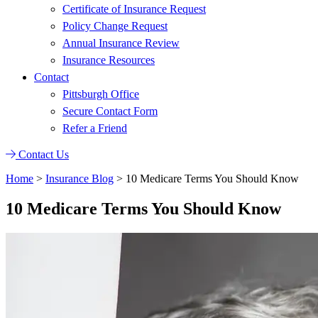
Certificate of Insurance Request
Policy Change Request
Annual Insurance Review
Insurance Resources
Contact
Pittsburgh Office
Secure Contact Form
Refer a Friend
Contact Us
Home
>
Insurance Blog
>
10 Medicare Terms You Should Know
10 Medicare Terms You Should Know