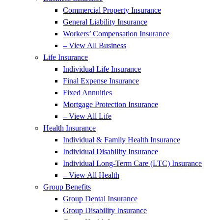
Commercial Property Insurance
General Liability Insurance
Workers’ Compensation Insurance
– View All Business
Life Insurance
Individual Life Insurance
Final Expense Insurance
Fixed Annuities
Mortgage Protection Insurance
– View All Life
Health Insurance
Individual & Family Health Insurance
Individual Disability Insurance
Individual Long-Term Care (LTC) Insurance
– View All Health
Group Benefits
Group Dental Insurance
Group Disability Insurance