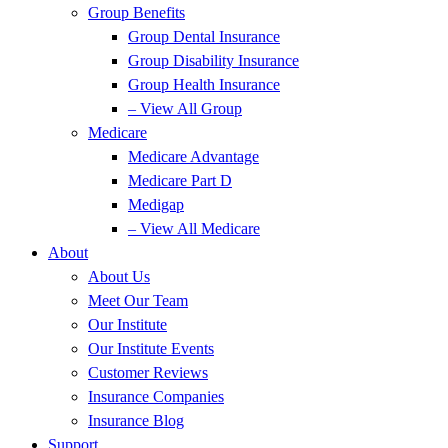
Group Benefits
Group Dental Insurance
Group Disability Insurance
Group Health Insurance
– View All Group
Medicare
Medicare Advantage
Medicare Part D
Medigap
– View All Medicare
About
About Us
Meet Our Team
Our Institute
Our Institute Events
Customer Reviews
Insurance Companies
Insurance Blog
Support