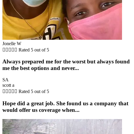
Jonelle W





Rated 5 out of 5
Always prepared me for the worst but always found
me the best options and never...
SA
scott a





Rated 5 out of 5
Hope did a great job. She found us a company that
would offer us coverage when...