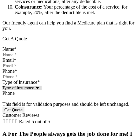
services or medications, after any deductible.
Coinsurance:
Your percentage of the cost of a service, for
example, 20%, after the deductible is met.
Our friendly agent can help you find a Medicare plan that is right for
you.
Get A Quote
Name
*
Email
*
Phone
*
Type of Insurance
*
Phone
This field is for validation purposes and should be left unchanged.
Customer Reviews





Rated 5 out of 5
A For The People always gets the job done for me! I