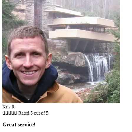
Kris R





Rated 5 out of 5
Great service!