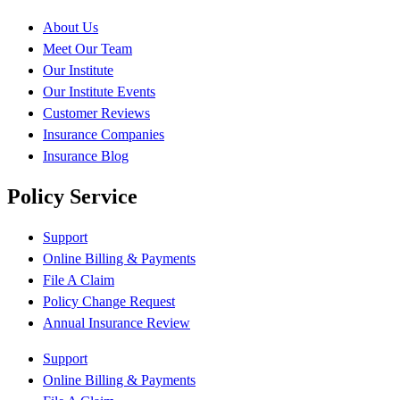
About Us
Meet Our Team
Our Institute
Our Institute Events
Customer Reviews
Insurance Companies
Insurance Blog
Policy Service
Support
Online Billing & Payments
File A Claim
Policy Change Request
Annual Insurance Review
Support
Online Billing & Payments