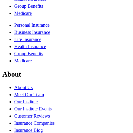
Group Benefits
Medicare
Personal Insurance
Business Insurance
Life Insurance
Health Insurance
Group Benefits
Medicare
About
About Us
Meet Our Team
Our Institute
Our Institute Events
Customer Reviews
Insurance Companies
Insurance Blog