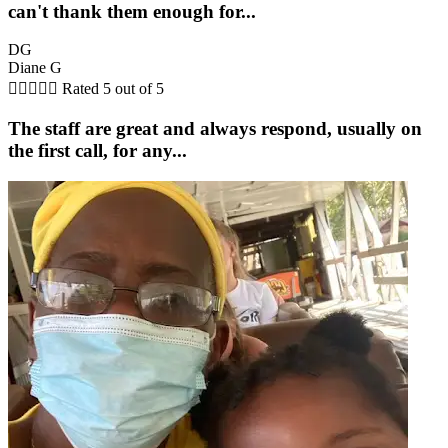
can't thank them enough for...
DG
Diane G





Rated 5 out of 5
The staff are great and always respond, usually on
the first call, for any...