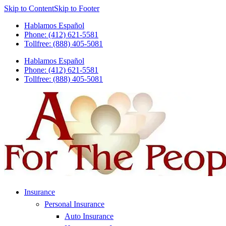
Skip to Content
Skip to Footer
Hablamos Español
Phone: (412) 621-5581
Tollfree: (888) 405-5081
Hablamos Español
Phone: (412) 621-5581
Tollfree: (888) 405-5081
Insurance
Personal Insurance
Auto Insurance