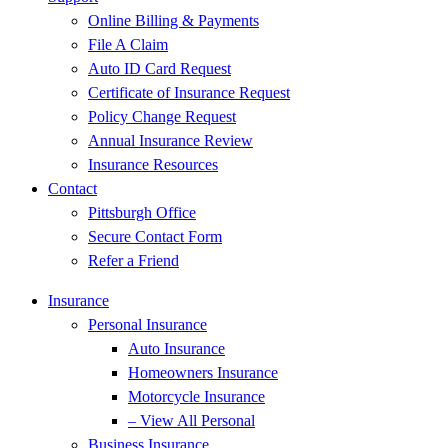
Online Billing & Payments
File A Claim
Auto ID Card Request
Certificate of Insurance Request
Policy Change Request
Annual Insurance Review
Insurance Resources
Contact
Pittsburgh Office
Secure Contact Form
Refer a Friend
Insurance
Personal Insurance
Auto Insurance
Homeowners Insurance
Motorcycle Insurance
– View All Personal
Business Insurance