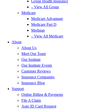
Group Health Insurance
– View All Group
Medicare
Medicare Advantage
Medicare Part D
Medigap
– View All Medicare
About
About Us
Meet Our Team
Our Institute
Our Institute Events
Customer Reviews
Insurance Companies
Insurance Blog
Support
Online Billing & Payments
File A Claim
Auto ID Card Request