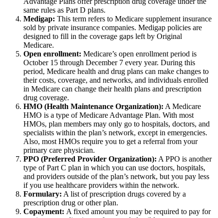
Advantage Plans offer prescription drug coverage under the
same rules as Part D plans.
Medigap:
This term refers to Medicare supplement insurance
sold by private insurance companies. Medigap policies are
designed to fill in the coverage gaps left by Original
Medicare.
Open enrollment:
Medicare’s open enrollment period is
October 15 through December 7 every year. During this
period, Medicare health and drug plans can make changes to
their costs, coverage, and networks, and individuals enrolled
in Medicare can change their health plans and prescription
drug coverage.
HMO (Health Maintenance Organization):
A Medicare
HMO is a type of Medicare Advantage Plan. With most
HMOs, plan members may only go to hospitals, doctors, and
specialists within the plan’s network, except in emergencies.
Also, most HMOs require you to get a referral from your
primary care physician.
PPO (Preferred Provider Organization):
A PPO is another
type of Part C plan in which you can use doctors, hospitals,
and providers outside of the plan’s network, but you pay less
if you use healthcare providers within the network.
Formulary:
A list of prescription drugs covered by a
prescription drug or other plan.
Copayment:
A fixed amount you may be required to pay for