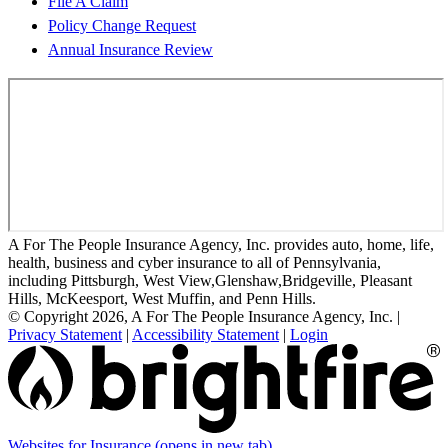
File A Claim
Policy Change Request
Annual Insurance Review
A For The People Insurance Agency, Inc. provides auto, home, life,
health, business and cyber insurance to all of Pennsylvania,
including Pittsburgh, West View,Glenshaw,Bridgeville, Pleasant
Hills, McKeesport, West Muffin, and Penn Hills.
© Copyright 2026, A For The People Insurance Agency, Inc.
|
Privacy Statement
|
Accessibility Statement
|
Login
Websites for Insurance
(opens in new tab)