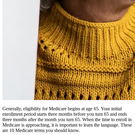
Generally, eligibility for Medicare begins at age 65. Your initial
enrollment period starts three months before you turn 65 and ends
three months after the month you turn 65. When the time to enroll in
Medicare is approaching, it is important to learn the language. These
are 10 Medicare terms you should know.