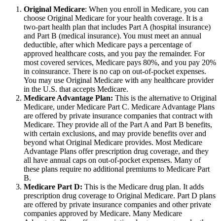
Original Medicare
: When you enroll in Medicare, you can
choose Original Medicare for your health coverage. It is a
two-part health plan that includes Part A (hospital insurance)
and Part B (medical insurance). You must meet an annual
deductible, after which Medicare pays a percentage of
approved healthcare costs, and you pay the remainder. For
most covered services, Medicare pays 80%, and you pay 20%
in coinsurance. There is no cap on out-of-pocket expenses.
You may use Original Medicare with any healthcare provider
in the U.S. that accepts Medicare.
Medicare Advantage Plan:
This is the alternative to Original
Medicare, under Medicare Part C. Medicare Advantage Plans
are offered by private insurance companies that contract with
Medicare. They provide all of the Part A and Part B benefits,
with certain exclusions, and may provide benefits over and
beyond what Original Medicare provides. Most Medicare
Advantage Plans offer prescription drug coverage, and they
all have annual caps on out-of-pocket expenses. Many of
these plans require no additional premiums to Medicare Part
B.
Medicare Part D:
This is the Medicare drug plan. It adds
prescription drug coverage to Original Medicare. Part D plans
are offered by private insurance companies and other private
companies approved by Medicare. Many Medicare