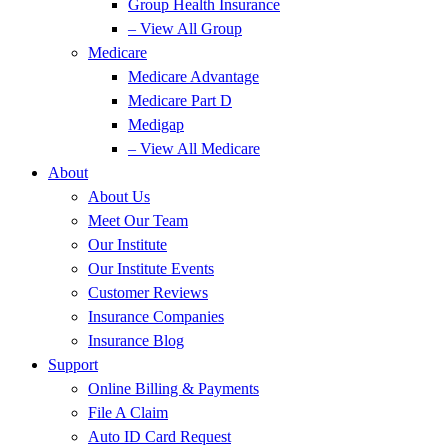
Group Health Insurance
– View All Group
Medicare
Medicare Advantage
Medicare Part D
Medigap
– View All Medicare
About
About Us
Meet Our Team
Our Institute
Our Institute Events
Customer Reviews
Insurance Companies
Insurance Blog
Support
Online Billing & Payments
File A Claim
Auto ID Card Request