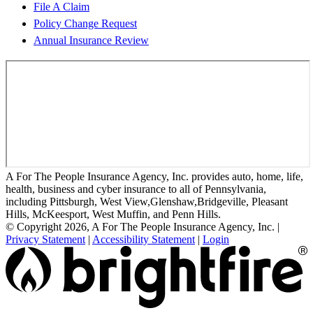
File A Claim
Policy Change Request
Annual Insurance Review
A For The People Insurance Agency, Inc. provides auto, home, life,
health, business and cyber insurance to all of Pennsylvania,
including Pittsburgh, West View,Glenshaw,Bridgeville, Pleasant
Hills, McKeesport, West Muffin, and Penn Hills.
© Copyright 2026, A For The People Insurance Agency, Inc.
|
Privacy Statement
|
Accessibility Statement
|
Login