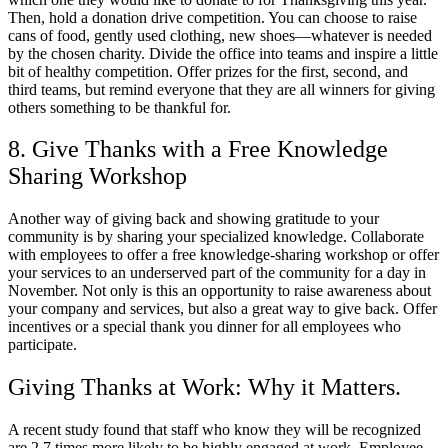
Then, hold a donation drive competition. You can choose to raise
cans of food, gently used clothing, new shoes—whatever is needed
by the chosen charity. Divide the office into teams and inspire a little
bit of healthy competition. Offer prizes for the first, second, and
third teams, but remind everyone that they are all winners for giving
others something to be thankful for.
8. Give Thanks with a Free Knowledge
Sharing Workshop
Another way of giving back and showing gratitude to your
community is by sharing your specialized knowledge. Collaborate
with employees to offer a free knowledge-sharing workshop or offer
your services to an underserved part of the community for a day in
November. Not only is this an opportunity to raise awareness about
your company and services, but also a great way to give back. Offer
incentives or a special thank you dinner for all employees who
participate.
Giving Thanks at Work: Why it Matters.
A recent study found that staff who know they will be recognized
are 2.7 times more likely to be highly engaged at work. Employee