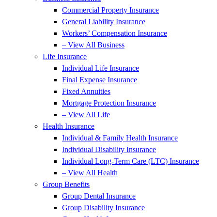
Commercial Property Insurance
General Liability Insurance
Workers’ Compensation Insurance
– View All Business
Life Insurance
Individual Life Insurance
Final Expense Insurance
Fixed Annuities
Mortgage Protection Insurance
– View All Life
Health Insurance
Individual & Family Health Insurance
Individual Disability Insurance
Individual Long-Term Care (LTC) Insurance
– View All Health
Group Benefits
Group Dental Insurance
Group Disability Insurance