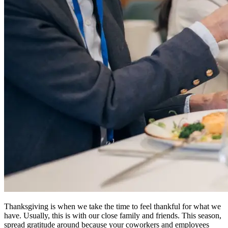
Thanksgiving is when we take the time to feel thankful for what we
have. Usually, this is with our close family and friends. This season,
spread gratitude around because your coworkers and employees