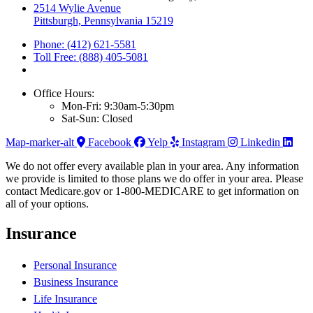
2514 Wylie Avenue
Pittsburgh, Pennsylvania 15219
Phone: (412) 621-5581
Toll Free: (888) 405-5081
Office Hours:
Mon-Fri: 9:30am-5:30pm
Sat-Sun: Closed
Map-marker-alt
Facebook
Yelp
Instagram
Linkedin
We do not offer every available plan in your area. Any information
we provide is limited to those plans we do offer in your area. Please
contact Medicare.gov or 1-800-MEDICARE to get information on
all of your options.
Insurance
Personal Insurance
Business Insurance
Life Insurance