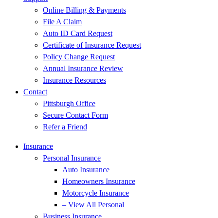
Online Billing & Payments
File A Claim
Auto ID Card Request
Certificate of Insurance Request
Policy Change Request
Annual Insurance Review
Insurance Resources
Contact
Pittsburgh Office
Secure Contact Form
Refer a Friend
Insurance
Personal Insurance
Auto Insurance
Homeowners Insurance
Motorcycle Insurance
– View All Personal
Business Insurance