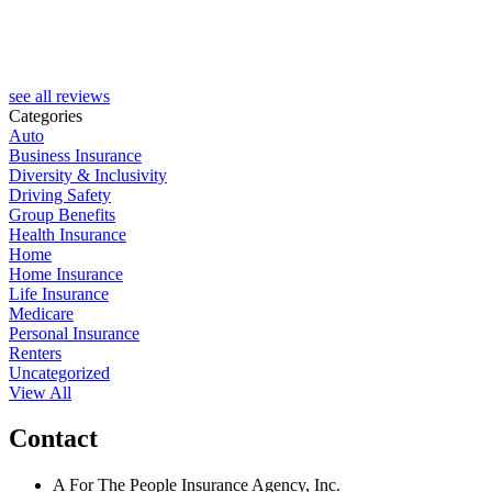
J
see all reviews
Categories
Auto
Business Insurance
Diversity & Inclusivity
Driving Safety
Group Benefits
Health Insurance
Home
Home Insurance
Life Insurance
Medicare
Personal Insurance
Renters
Uncategorized
View All
Contact
A For The People Insurance Agency, Inc.