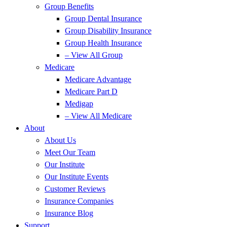
Group Benefits
Group Dental Insurance
Group Disability Insurance
Group Health Insurance
– View All Group
Medicare
Medicare Advantage
Medicare Part D
Medigap
– View All Medicare
About
About Us
Meet Our Team
Our Institute
Our Institute Events
Customer Reviews
Insurance Companies
Insurance Blog
Support