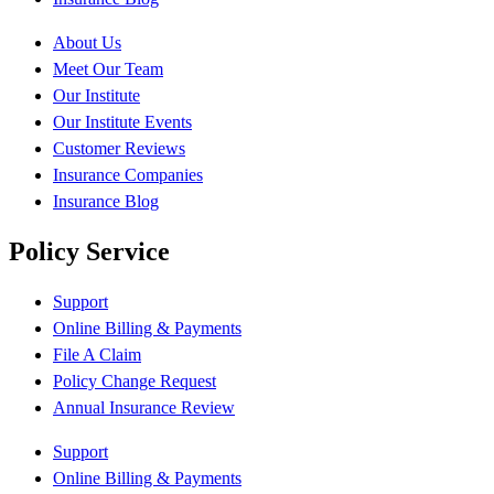
About Us
Meet Our Team
Our Institute
Our Institute Events
Customer Reviews
Insurance Companies
Insurance Blog
Policy Service
Support
Online Billing & Payments
File A Claim
Policy Change Request
Annual Insurance Review
Support
Online Billing & Payments