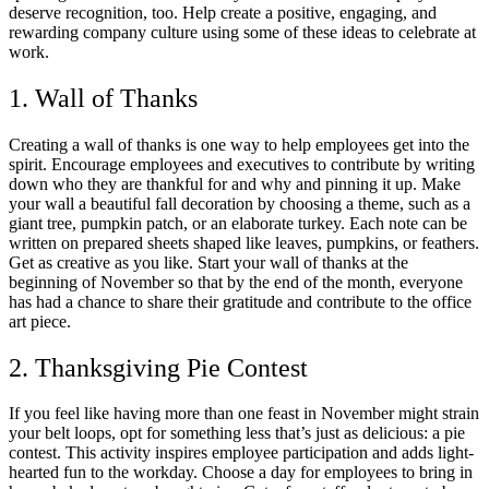
deserve recognition, too. Help create a positive, engaging, and
rewarding company culture using some of these ideas to celebrate at
work.
1. Wall of Thanks
Creating a wall of thanks is one way to help employees get into the
spirit. Encourage employees and executives to contribute by writing
down who they are thankful for and why and pinning it up. Make
your wall a beautiful fall decoration by choosing a theme, such as a
giant tree, pumpkin patch, or an elaborate turkey. Each note can be
written on prepared sheets shaped like leaves, pumpkins, or feathers.
Get as creative as you like. Start your wall of thanks at the
beginning of November so that by the end of the month, everyone
has had a chance to share their gratitude and contribute to the office
art piece.
2. Thanksgiving Pie Contest
If you feel like having more than one feast in November might strain
your belt loops, opt for something less that’s just as delicious: a pie
contest. This activity inspires employee participation and adds light-
hearted fun to the workday. Choose a day for employees to bring in