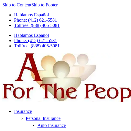
Skip to Content
Skip to Footer
Hablamos Español
Phone: (412) 621-5581
Tollfree: (888) 405-5081
Hablamos Español
Phone: (412) 621-5581
Tollfree: (888) 405-5081
Insurance
Personal Insurance
Auto Insurance