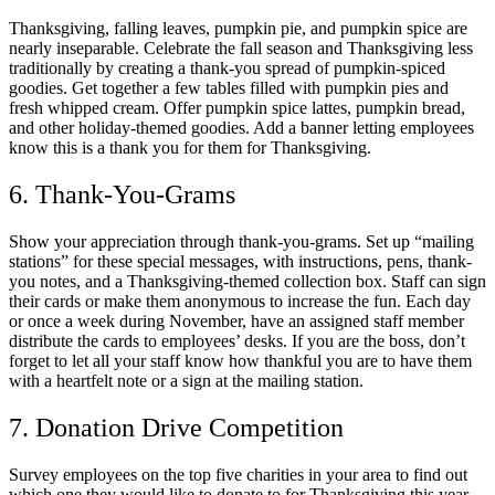
Thanksgiving, falling leaves, pumpkin pie, and pumpkin spice are
nearly inseparable. Celebrate the fall season and Thanksgiving less
traditionally by creating a thank-you spread of pumpkin-spiced
goodies. Get together a few tables filled with pumpkin pies and
fresh whipped cream. Offer pumpkin spice lattes, pumpkin bread,
and other holiday-themed goodies. Add a banner letting employees
know this is a thank you for them for Thanksgiving.
6. Thank-You-Grams
Show your appreciation through thank-you-grams. Set up “mailing
stations” for these special messages, with instructions, pens, thank-
you notes, and a Thanksgiving-themed collection box. Staff can sign
their cards or make them anonymous to increase the fun. Each day
or once a week during November, have an assigned staff member
distribute the cards to employees’ desks. If you are the boss, don’t
forget to let all your staff know how thankful you are to have them
with a heartfelt note or a sign at the mailing station.
7. Donation Drive Competition
Survey employees on the top five charities in your area to find out
which one they would like to donate to for Thanksgiving this year.