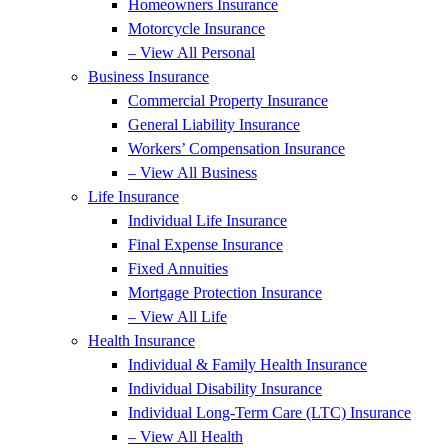
Homeowners Insurance
Motorcycle Insurance
– View All Personal
Business Insurance
Commercial Property Insurance
General Liability Insurance
Workers’ Compensation Insurance
– View All Business
Life Insurance
Individual Life Insurance
Final Expense Insurance
Fixed Annuities
Mortgage Protection Insurance
– View All Life
Health Insurance
Individual & Family Health Insurance
Individual Disability Insurance
Individual Long-Term Care (LTC) Insurance
– View All Health