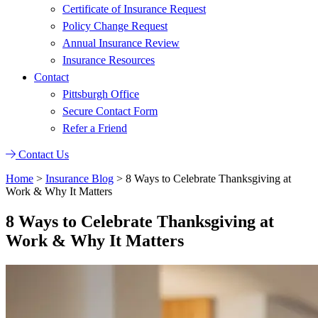
Certificate of Insurance Request
Policy Change Request
Annual Insurance Review
Insurance Resources
Contact
Pittsburgh Office
Secure Contact Form
Refer a Friend
Contact Us
Home
>
Insurance Blog
>
8 Ways to Celebrate Thanksgiving at
Work & Why It Matters
8 Ways to Celebrate Thanksgiving at
Work & Why It Matters