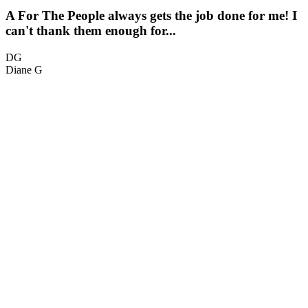
A For The People always gets the job done for me! I
can't thank them enough for...
t
DG
Diane G