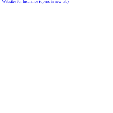
Websites for Insurance
(opens in new tab)