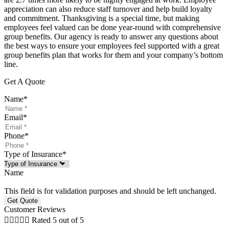
appreciation can also reduce staff turnover and help build loyalty
and commitment. Thanksgiving is a special time, but making
employees feel valued can be done year-round with comprehensive
group benefits. Our agency is ready to answer any questions about
the best ways to ensure your employees feel supported with a great
group benefits plan that works for them and your company’s bottom
line.
Get A Quote
Name
*
Email
*
Phone
*
Type of Insurance
*
Name
This field is for validation purposes and should be left unchanged.
Customer Reviews





Rated 5 out of 5