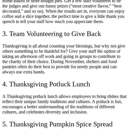
home-baked or store-bought pies. Get a few staff volunteers to be
the judges and give out funny prizes (“most creative flavor,” “best
decorated,” and so on). When the results are in, everyone can enjoy
coffee and a slice together, the perfect time to give a little thank you
speech to tell your staff how much you appreciate them.
3. Team Volunteering to Give Back
Thanksgiving is all about counting your blessings, but why not give
others something to be thankful for? Give your staff the option of
taking an afternoon off work and going in groups to contribute to
the charity of their choice. During November, shelters and food
pantries often do their best to provide for needy people and can
always use extra hands.
4. Thanksgiving Potluck Lunch
A Thanksgiving potluck lunch allows employees to bring dishes that
reflect their unique family traditions and cultures. A potluck is fun,
encourages a better understanding of the traditions of different
cultures, and celebrates diversity and inclusion.
5. Thanksgiving Pumpkin Spice Spread