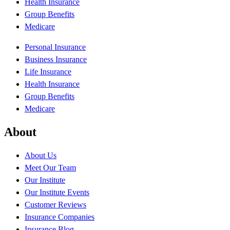
Health Insurance
Group Benefits
Medicare
Personal Insurance
Business Insurance
Life Insurance
Health Insurance
Group Benefits
Medicare
About
About Us
Meet Our Team
Our Institute
Our Institute Events
Customer Reviews
Insurance Companies
Insurance Blog