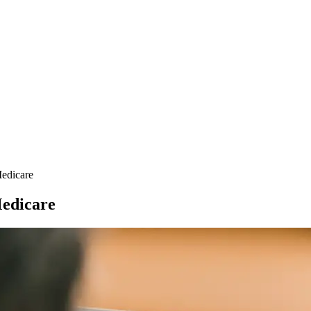
Medicare
Medicare