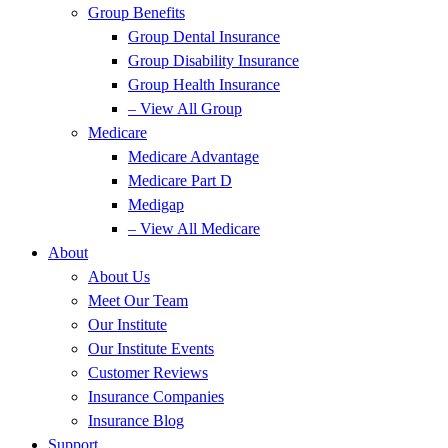
Group Benefits
Group Dental Insurance
Group Disability Insurance
Group Health Insurance
– View All Group
Medicare
Medicare Advantage
Medicare Part D
Medigap
– View All Medicare
About
About Us
Meet Our Team
Our Institute
Our Institute Events
Customer Reviews
Insurance Companies
Insurance Blog
Support