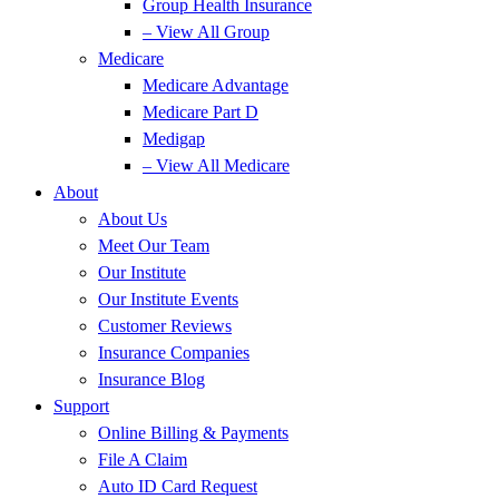
Group Health Insurance
– View All Group
Medicare
Medicare Advantage
Medicare Part D
Medigap
– View All Medicare
About
About Us
Meet Our Team
Our Institute
Our Institute Events
Customer Reviews
Insurance Companies
Insurance Blog
Support
Online Billing & Payments
File A Claim
Auto ID Card Request