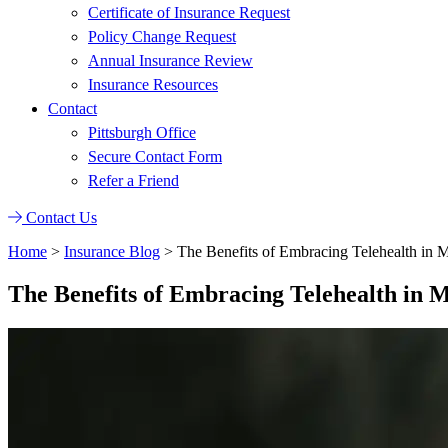
Certificate of Insurance Request
Policy Change Request
Annual Insurance Review
Insurance Resources
Contact
Pittsburgh Office
Secure Contact Form
Refer a Friend
Contact Us
Home
>
Insurance Blog
>
The Benefits of Embracing Telehealth in 
The Benefits of Embracing Telehealth in 