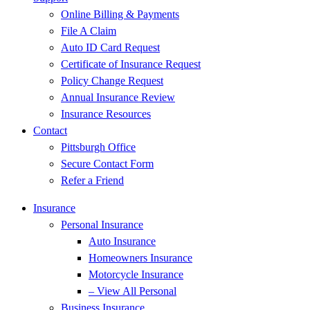
Online Billing & Payments
File A Claim
Auto ID Card Request
Certificate of Insurance Request
Policy Change Request
Annual Insurance Review
Insurance Resources
Contact
Pittsburgh Office
Secure Contact Form
Refer a Friend
Insurance
Personal Insurance
Auto Insurance
Homeowners Insurance
Motorcycle Insurance
– View All Personal
Business Insurance