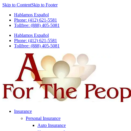
Skip to Content
Skip to Footer
Hablamos Español
Phone: (412) 621-5581
Tollfree: (888) 405-5081
Hablamos Español
Phone: (412) 621-5581
Tollfree: (888) 405-5081
Insurance
Personal Insurance
Auto Insurance