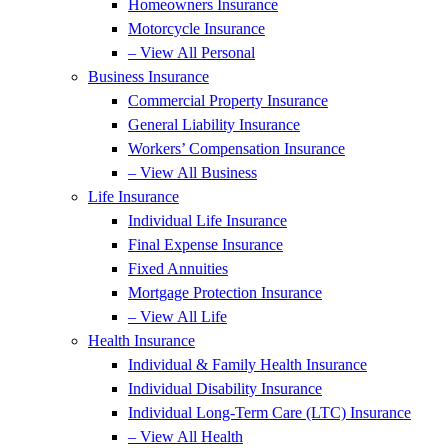
Homeowners Insurance
Motorcycle Insurance
– View All Personal
Business Insurance
Commercial Property Insurance
General Liability Insurance
Workers’ Compensation Insurance
– View All Business
Life Insurance
Individual Life Insurance
Final Expense Insurance
Fixed Annuities
Mortgage Protection Insurance
– View All Life
Health Insurance
Individual & Family Health Insurance
Individual Disability Insurance
Individual Long-Term Care (LTC) Insurance
– View All Health