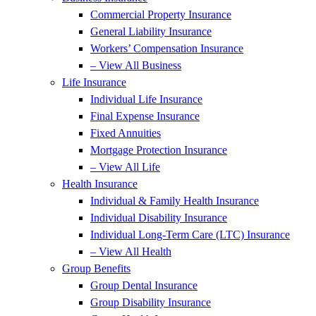
Commercial Property Insurance
General Liability Insurance
Workers’ Compensation Insurance
– View All Business
Life Insurance
Individual Life Insurance
Final Expense Insurance
Fixed Annuities
Mortgage Protection Insurance
– View All Life
Health Insurance
Individual & Family Health Insurance
Individual Disability Insurance
Individual Long-Term Care (LTC) Insurance
– View All Health
Group Benefits
Group Dental Insurance
Group Disability Insurance