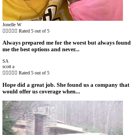
Jonelle W





Rated 5 out of 5
Always prepared me for the worst but always found
me the best options and never...
SA
scott a





Rated 5 out of 5
Hope did a great job. She found us a company that
would offer us coverage when...