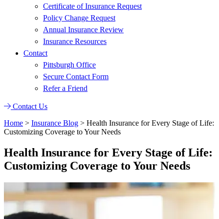
Certificate of Insurance Request
Policy Change Request
Annual Insurance Review
Insurance Resources
Contact
Pittsburgh Office
Secure Contact Form
Refer a Friend
Contact Us
Home
>
Insurance Blog
>
Health Insurance for Every Stage of Life:
Customizing Coverage to Your Needs
Health Insurance for Every Stage of Life:
Customizing Coverage to Your Needs