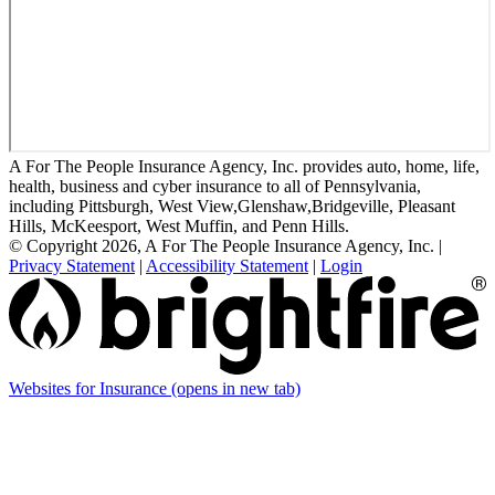
A For The People Insurance Agency, Inc. provides auto, home, life,
health, business and cyber insurance to all of Pennsylvania,
including Pittsburgh, West View,Glenshaw,Bridgeville, Pleasant
Hills, McKeesport, West Muffin, and Penn Hills.
© Copyright 2026, A For The People Insurance Agency, Inc.
|
Privacy Statement
|
Accessibility Statement
|
Login
Websites for Insurance
(opens in new tab)