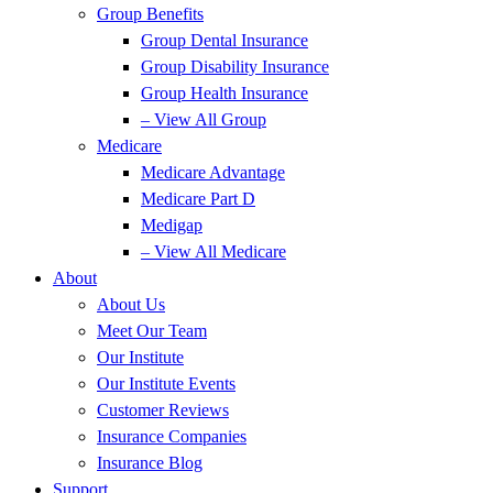
Group Benefits
Group Dental Insurance
Group Disability Insurance
Group Health Insurance
– View All Group
Medicare
Medicare Advantage
Medicare Part D
Medigap
– View All Medicare
About
About Us
Meet Our Team
Our Institute
Our Institute Events
Customer Reviews
Insurance Companies
Insurance Blog
Support