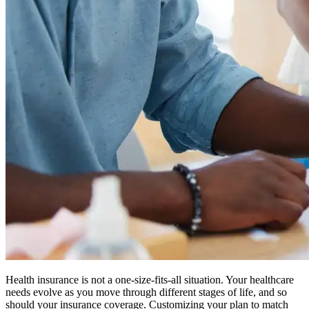
Health insurance is not a one-size-fits-all situation. Your healthcare
needs evolve as you move through different stages of life, and so
should your insurance coverage. Customizing your plan to match