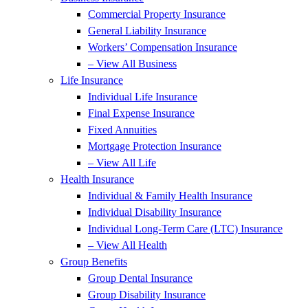
Commercial Property Insurance
General Liability Insurance
Workers’ Compensation Insurance
– View All Business
Life Insurance
Individual Life Insurance
Final Expense Insurance
Fixed Annuities
Mortgage Protection Insurance
– View All Life
Health Insurance
Individual & Family Health Insurance
Individual Disability Insurance
Individual Long-Term Care (LTC) Insurance
– View All Health
Group Benefits
Group Dental Insurance
Group Disability Insurance