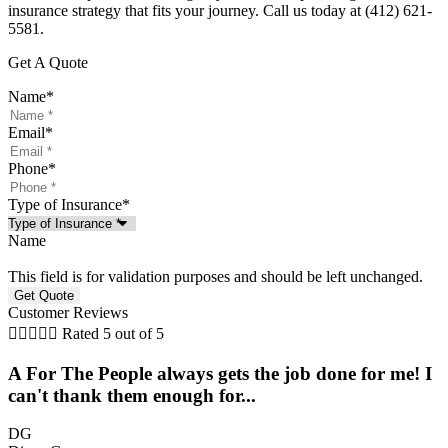
insurance strategy that fits your journey. Call us today at (412) 621-
5581.
Get A Quote
Name
*
Email
*
Phone
*
Type of Insurance
*
Name
This field is for validation purposes and should be left unchanged.
Customer Reviews





Rated 5 out of 5
A For The People always gets the job done for me! I
can't thank them enough for...
DG