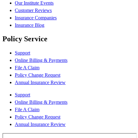
Our Institute Events
Customer Reviews
Insurance Companies
Insurance Blog
Policy Service
Support
Online Billing & Payments
File A Claim
Policy Change Request
Annual Insurance Review
Support
Online Billing & Payments
File A Claim
Policy Change Request
Annual Insurance Review