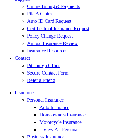
Online Billing & Payments
File A Claim
Auto ID Card Request
Certificate of Insurance Request
Policy Change Request
Annual Insurance Review
Insurance Resources
Contact
Pittsburgh Office
Secure Contact Form
Refer a Friend
Insurance
Personal Insurance
Auto Insurance
Homeowners Insurance
Motorcycle Insurance
– View All Personal
Business Insurance