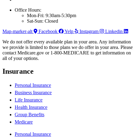
Office Hours:
Mon-Fri: 9:30am-5:30pm
Sat-Sun: Closed
Map-marker-alt
Facebook
Yelp
Instagram
Linkedin
We do not offer every available plan in your area. Any information
we provide is limited to those plans we do offer in your area. Please
contact Medicare.gov or 1-800-MEDICARE to get information on
all of your options.
Insurance
Personal Insurance
Business Insurance
Life Insurance
Health Insurance
Group Benefits
Medicare
Personal Insurance