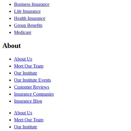
Business Insurance
Life Insurance
Health Insurance
Group Benefits
Medicare
About
About Us
Meet Our Team
Our Institute
Our Institute Events
Customer Reviews
Insurance Companies
Insurance Blog
About Us
Meet Our Team
Our Institute