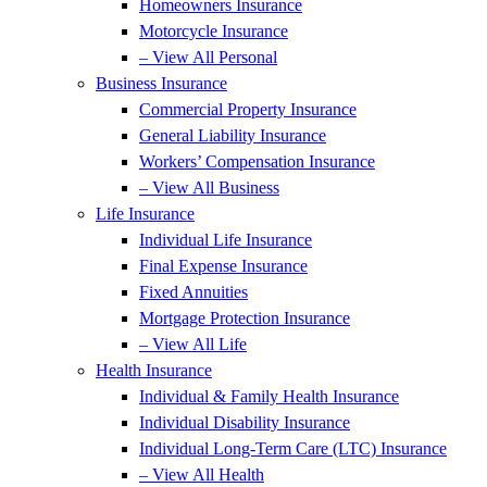
Homeowners Insurance
Motorcycle Insurance
– View All Personal
Business Insurance
Commercial Property Insurance
General Liability Insurance
Workers’ Compensation Insurance
– View All Business
Life Insurance
Individual Life Insurance
Final Expense Insurance
Fixed Annuities
Mortgage Protection Insurance
– View All Life
Health Insurance
Individual & Family Health Insurance
Individual Disability Insurance
Individual Long-Term Care (LTC) Insurance
– View All Health