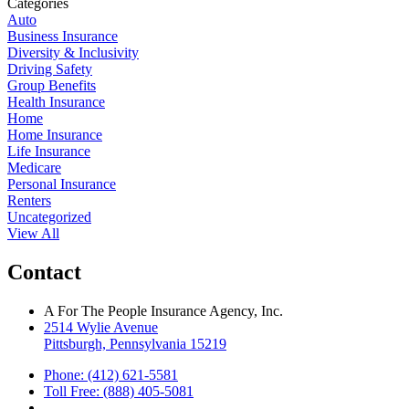
Categories
Auto
Business Insurance
Diversity & Inclusivity
Driving Safety
Group Benefits
Health Insurance
Home
Home Insurance
Life Insurance
Medicare
Personal Insurance
Renters
Uncategorized
View All
Contact
A For The People Insurance Agency, Inc.
2514 Wylie Avenue
Pittsburgh, Pennsylvania 15219
Phone: (412) 621-5581
Toll Free: (888) 405-5081