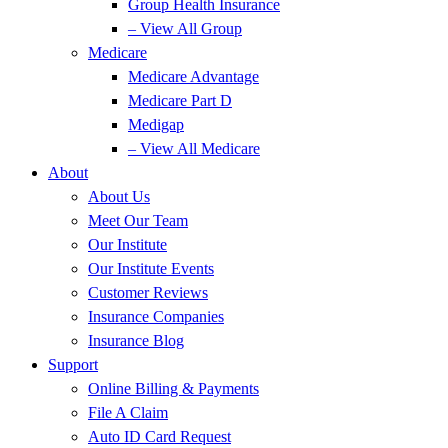
Group Health Insurance
– View All Group
Medicare
Medicare Advantage
Medicare Part D
Medigap
– View All Medicare
About
About Us
Meet Our Team
Our Institute
Our Institute Events
Customer Reviews
Insurance Companies
Insurance Blog
Support
Online Billing & Payments
File A Claim
Auto ID Card Request