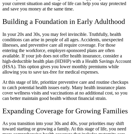
your current situation and stage of life can help you stay protected
and save you money at the same time.
Building a Foundation in Early Adulthood
In your 20s and 30s, you may feel invincible. Truthfully, health
conditions can arise in people of all ages. Accidents, unexpected
illnesses, and preventive care all require coverage. For those
entering the workforce, employer-sponsored plans are often
available. If your job does not offer health insurance, consider a
high-deductible health plan (HDHP) with a Health Savings Account
(HSA). This option gives you lower monthly premiums while
allowing you to save tax-free for medical expenses.
At this stage of life, prioritize preventive care and routine checkups
to catch potential health issues early. Many health insurance plans
cover wellness visits and vaccinations at no additional cost, so you
can better maintain good health without financial strain.
Expanding Coverage for Growing Families
As you transition into your 30s and 40s, your priorities may shift
toward starting or growing a family. At this stage of life, you need