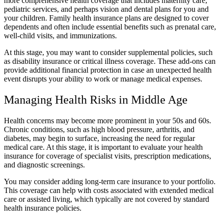
more comprehensive health coverage that includes maternity care,
pediatric services, and perhaps vision and dental plans for you and
your children. Family health insurance plans are designed to cover
dependents and often include essential benefits such as prenatal care,
well-child visits, and immunizations.
At this stage, you may want to consider supplemental policies, such
as disability insurance or critical illness coverage. These add-ons can
provide additional financial protection in case an unexpected health
event disrupts your ability to work or manage medical expenses.
Managing Health Risks in Middle Age
Health concerns may become more prominent in your 50s and 60s.
Chronic conditions, such as high blood pressure, arthritis, and
diabetes, may begin to surface, increasing the need for regular
medical care. At this stage, it is important to evaluate your health
insurance for coverage of specialist visits, prescription medications,
and diagnostic screenings.
You may consider adding long-term care insurance to your portfolio.
This coverage can help with costs associated with extended medical
care or assisted living, which typically are not covered by standard
health insurance policies.