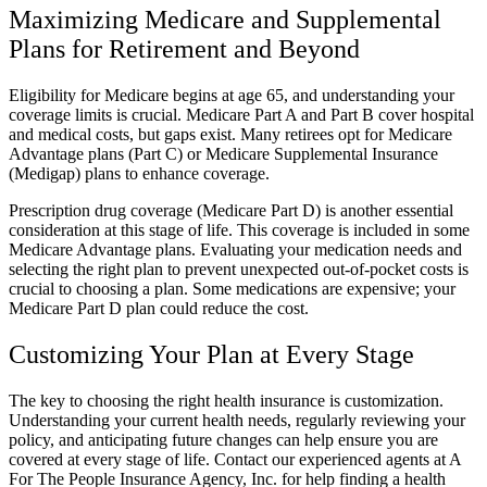
Maximizing Medicare and Supplemental
Plans for Retirement and Beyond
Eligibility for Medicare begins at age 65, and understanding your
coverage limits is crucial. Medicare Part A and Part B cover hospital
and medical costs, but gaps exist. Many retirees opt for Medicare
Advantage plans (Part C) or Medicare Supplemental Insurance
(Medigap) plans to enhance coverage.
Prescription drug coverage (Medicare Part D) is another essential
consideration at this stage of life. This coverage is included in some
Medicare Advantage plans. Evaluating your medication needs and
selecting the right plan to prevent unexpected out-of-pocket costs is
crucial to choosing a plan. Some medications are expensive; your
Medicare Part D plan could reduce the cost.
Customizing Your Plan at Every Stage
The key to choosing the right health insurance is customization.
Understanding your current health needs, regularly reviewing your
policy, and anticipating future changes can help ensure you are
covered at every stage of life. Contact our experienced agents at A
For The People Insurance Agency, Inc. for help finding a health