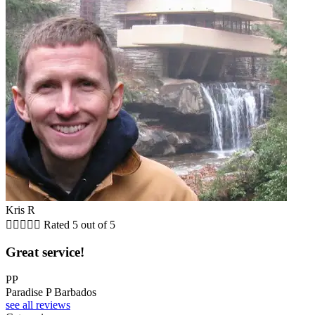
Kris R





Rated 5 out of 5
Great service!
PP
Paradise P Barbados
see all reviews