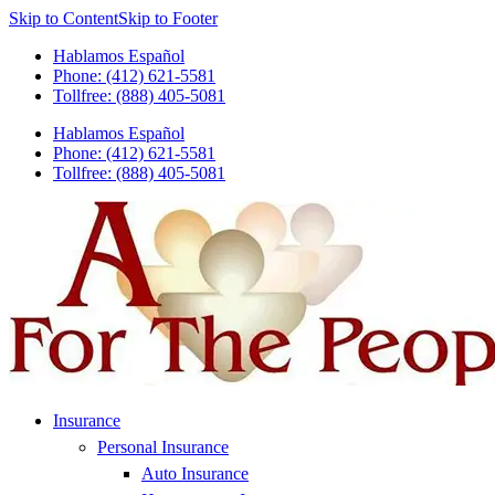
Skip to Content
Skip to Footer
Hablamos Español
Phone: (412) 621-5581
Tollfree: (888) 405-5081
Hablamos Español
Phone: (412) 621-5581
Tollfree: (888) 405-5081
Insurance
Personal Insurance
Auto Insurance