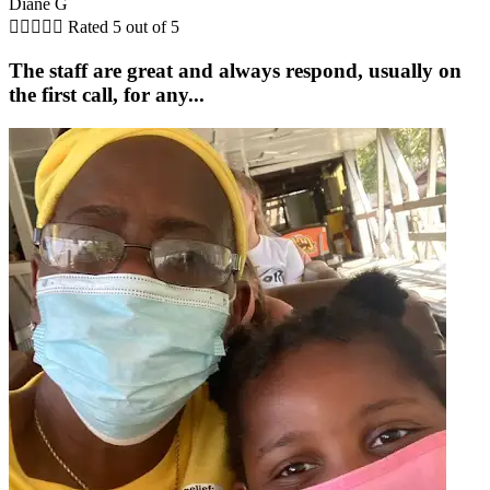
Diane G





Rated 5 out of 5
The staff are great and always respond, usually on
the first call, for any...