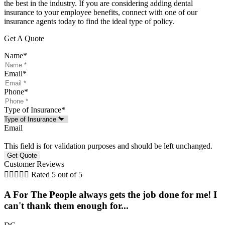
the best in the industry. If you are considering adding dental
insurance to your employee benefits, connect with one of our
insurance agents today to find the ideal type of policy.
Get A Quote
Name
*
Email
*
Phone
*
Type of Insurance
*
Email
This field is for validation purposes and should be left unchanged.
Customer Reviews





Rated 5 out of 5
A For The People always gets the job done for me! I
can't thank them enough for...