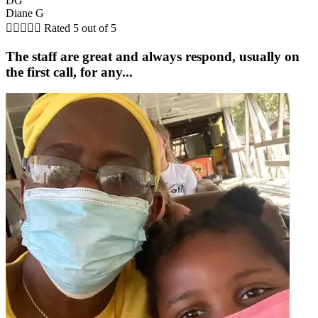
DG
Diane G





Rated 5 out of 5
The staff are great and always respond, usually on
the first call, for any...