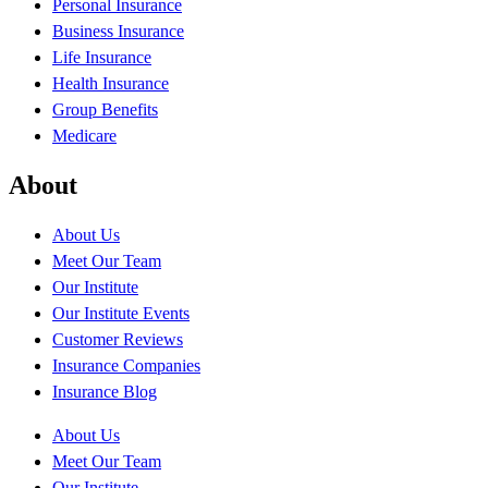
Personal Insurance
Business Insurance
Life Insurance
Health Insurance
Group Benefits
Medicare
About
About Us
Meet Our Team
Our Institute
Our Institute Events
Customer Reviews
Insurance Companies
Insurance Blog
About Us
Meet Our Team
Our Institute