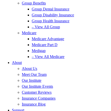
Group Benefits
Group Dental Insurance
Group Disability Insurance
Group Health Insurance
– View All Group
Medicare
Medicare Advantage
Medicare Part D
Medigap
– View All Medicare
About
About Us
Meet Our Team
Our Institute
Our Institute Events
Customer Reviews
Insurance Companies
Insurance Blog
Support