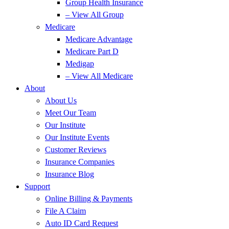
Group Health Insurance
– View All Group
Medicare
Medicare Advantage
Medicare Part D
Medigap
– View All Medicare
About
About Us
Meet Our Team
Our Institute
Our Institute Events
Customer Reviews
Insurance Companies
Insurance Blog
Support
Online Billing & Payments
File A Claim
Auto ID Card Request