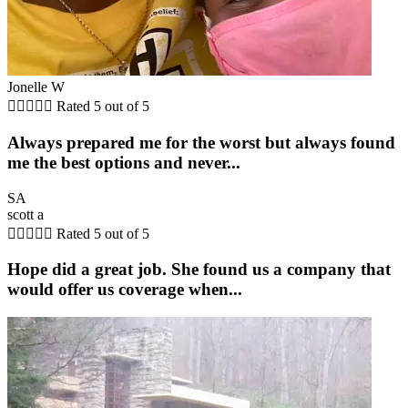
Jonelle W





Rated 5 out of 5
Always prepared me for the worst but always found
me the best options and never...
SA
scott a





Rated 5 out of 5
Hope did a great job. She found us a company that
would offer us coverage when...