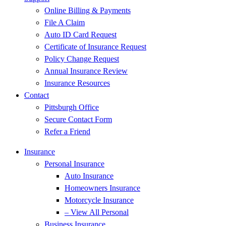
Online Billing & Payments
File A Claim
Auto ID Card Request
Certificate of Insurance Request
Policy Change Request
Annual Insurance Review
Insurance Resources
Contact
Pittsburgh Office
Secure Contact Form
Refer a Friend
Insurance
Personal Insurance
Auto Insurance
Homeowners Insurance
Motorcycle Insurance
– View All Personal
Business Insurance