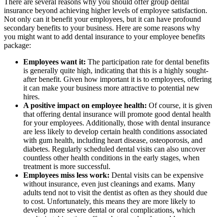
There are several reasons why you should offer group dental
insurance beyond achieving higher levels of employee satisfaction.
Not only can it benefit your employees, but it can have profound
secondary benefits to your business. Here are some reasons why
you might want to add dental insurance to your employee benefits
package:
Employees want it:
The participation rate for dental benefits
is generally quite high, indicating that this is a highly sought-
after benefit. Given how important it is to employees, offering
it can make your business more attractive to potential new
hires.
A positive impact on employee health:
Of course, it is given
that offering dental insurance will promote good dental health
for your employees. Additionally, those with dental insurance
are less likely to develop certain health conditions associated
with gum health, including heart disease, osteoporosis, and
diabetes. Regularly scheduled dental visits can also uncover
countless other health conditions in the early stages, when
treatment is more successful.
Employees miss less work:
Dental visits can be expensive
without insurance, even just cleanings and exams. Many
adults tend not to visit the dentist as often as they should due
to cost. Unfortunately, this means they are more likely to
develop more severe dental or oral complications, which