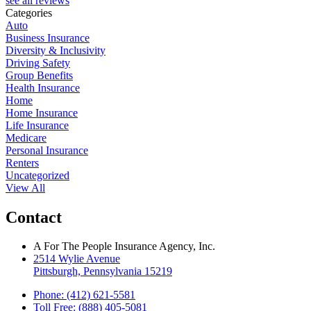
see all reviews
Categories
Auto
Business Insurance
Diversity & Inclusivity
Driving Safety
Group Benefits
Health Insurance
Home
Home Insurance
Life Insurance
Medicare
Personal Insurance
Renters
Uncategorized
View All
Contact
A For The People Insurance Agency, Inc.
2514 Wylie Avenue
Pittsburgh, Pennsylvania 15219
Phone: (412) 621-5581
Toll Free: (888) 405-5081