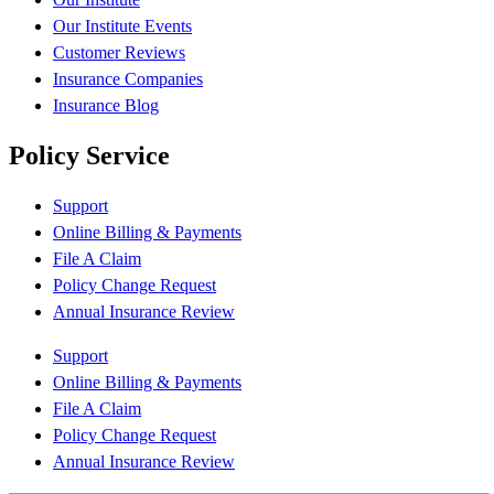
Our Institute Events
Customer Reviews
Insurance Companies
Insurance Blog
Policy Service
Support
Online Billing & Payments
File A Claim
Policy Change Request
Annual Insurance Review
Support
Online Billing & Payments
File A Claim
Policy Change Request
Annual Insurance Review