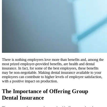
There is nothing employees love more than benefits and, among the
most prized employer-provided benefits, are health and dental
insurance. In fact, for some of the best employees, these benefits
may be non-negotiable. Making dental insurance available to your
employees can contribute to higher levels of employee satisfaction,
with a positive impact on production.
The Importance of Offering Group
Dental Insurance