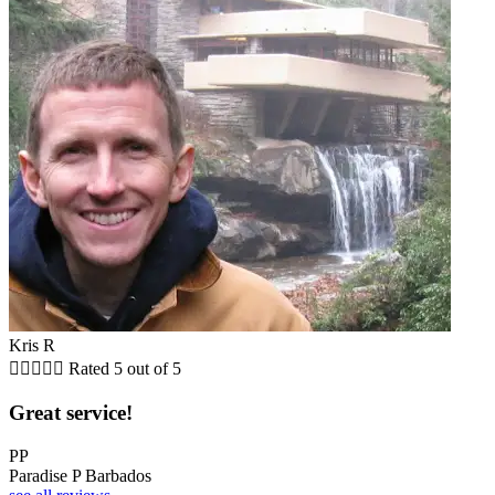
Kris R





Rated 5 out of 5
Great service!
PP
Paradise P Barbados