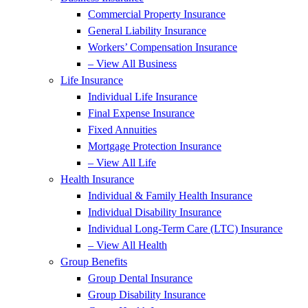
Commercial Property Insurance
General Liability Insurance
Workers’ Compensation Insurance
– View All Business
Life Insurance
Individual Life Insurance
Final Expense Insurance
Fixed Annuities
Mortgage Protection Insurance
– View All Life
Health Insurance
Individual & Family Health Insurance
Individual Disability Insurance
Individual Long-Term Care (LTC) Insurance
– View All Health
Group Benefits
Group Dental Insurance
Group Disability Insurance