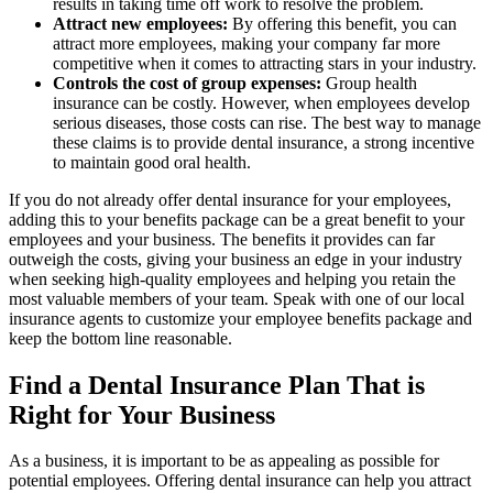
results in taking time off work to resolve the problem.
Attract new employees:
By offering this benefit, you can
attract more employees, making your company far more
competitive when it comes to attracting stars in your industry.
Controls the cost of group expenses:
Group health
insurance can be costly. However, when employees develop
serious diseases, those costs can rise. The best way to manage
these claims is to provide dental insurance, a strong incentive
to maintain good oral health.
If you do not already offer dental insurance for your employees,
adding this to your benefits package can be a great benefit to your
employees and your business. The benefits it provides can far
outweigh the costs, giving your business an edge in your industry
when seeking high-quality employees and helping you retain the
most valuable members of your team. Speak with one of our local
insurance agents to customize your employee benefits package and
keep the bottom line reasonable.
Find a Dental Insurance Plan That is
Right for Your Business
As a business, it is important to be as appealing as possible for
potential employees. Offering dental insurance can help you attract