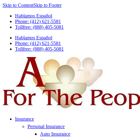
Skip to Content
Skip to Footer
Hablamos Español
Phone: (412) 621-5581
Tollfree: (888) 405-5081
Hablamos Español
Phone: (412) 621-5581
Tollfree: (888) 405-5081
Insurance
Personal Insurance
Auto Insurance