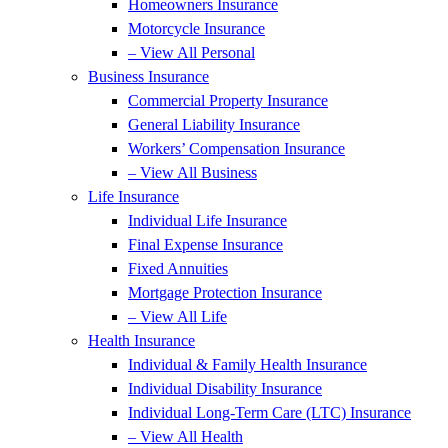
Homeowners Insurance
Motorcycle Insurance
– View All Personal
Business Insurance
Commercial Property Insurance
General Liability Insurance
Workers’ Compensation Insurance
– View All Business
Life Insurance
Individual Life Insurance
Final Expense Insurance
Fixed Annuities
Mortgage Protection Insurance
– View All Life
Health Insurance
Individual & Family Health Insurance
Individual Disability Insurance
Individual Long-Term Care (LTC) Insurance
– View All Health