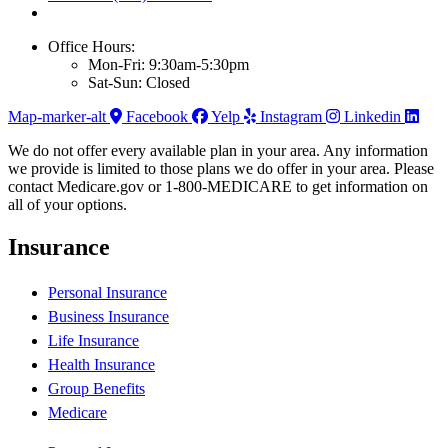
Office Hours:
Mon-Fri: 9:30am-5:30pm
Sat-Sun: Closed
Map-marker-alt
Facebook
Yelp
Instagram
Linkedin
We do not offer every available plan in your area. Any information
we provide is limited to those plans we do offer in your area. Please
contact Medicare.gov or 1-800-MEDICARE to get information on
all of your options.
Insurance
Personal Insurance
Business Insurance
Life Insurance
Health Insurance
Group Benefits
Medicare