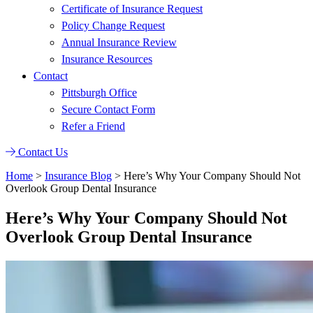
Certificate of Insurance Request
Policy Change Request
Annual Insurance Review
Insurance Resources
Contact
Pittsburgh Office
Secure Contact Form
Refer a Friend
Contact Us
Home
>
Insurance Blog
>
Here’s Why Your Company Should Not
Overlook Group Dental Insurance
Here’s Why Your Company Should Not
Overlook Group Dental Insurance