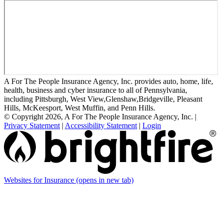
A For The People Insurance Agency, Inc. provides auto, home, life,
health, business and cyber insurance to all of Pennsylvania,
including Pittsburgh, West View,Glenshaw,Bridgeville, Pleasant
Hills, McKeesport, West Muffin, and Penn Hills.
© Copyright 2026, A For The People Insurance Agency, Inc.
|
Privacy Statement
|
Accessibility Statement
|
Login
Websites for Insurance
(opens in new tab)