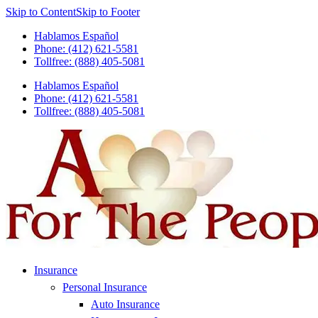
Skip to Content
Skip to Footer
Hablamos Español
Phone: (412) 621-5581
Tollfree: (888) 405-5081
Hablamos Español
Phone: (412) 621-5581
Tollfree: (888) 405-5081
Insurance
Personal Insurance
Auto Insurance