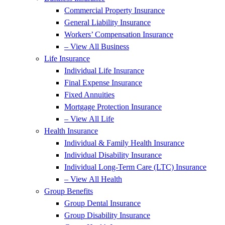
Commercial Property Insurance
General Liability Insurance
Workers’ Compensation Insurance
– View All Business
Life Insurance
Individual Life Insurance
Final Expense Insurance
Fixed Annuities
Mortgage Protection Insurance
– View All Life
Health Insurance
Individual & Family Health Insurance
Individual Disability Insurance
Individual Long-Term Care (LTC) Insurance
– View All Health
Group Benefits
Group Dental Insurance
Group Disability Insurance