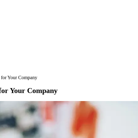
e for Your Company
e for Your Company