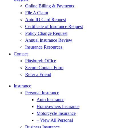
Online Billing & Payments
File A Claim
Auto ID Card Request
Certificate of Insurance Request
Policy Change Request
Annual Insurance Review
Insurance Resources
Contact
Pittsburgh Office
Secure Contact Form
Refer a Friend
Insurance
Personal Insurance
Auto Insurance
Homeowners Insurance
Motorcycle Insurance
– View All Personal
Business Insurance