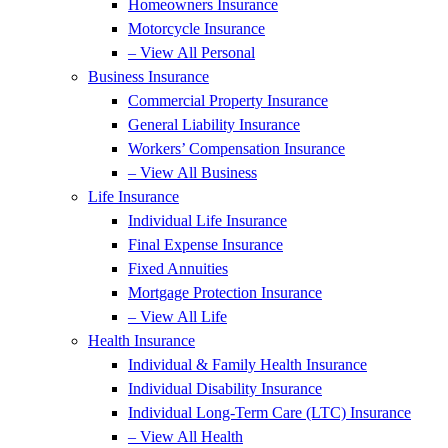
Homeowners Insurance
Motorcycle Insurance
– View All Personal
Business Insurance
Commercial Property Insurance
General Liability Insurance
Workers’ Compensation Insurance
– View All Business
Life Insurance
Individual Life Insurance
Final Expense Insurance
Fixed Annuities
Mortgage Protection Insurance
– View All Life
Health Insurance
Individual & Family Health Insurance
Individual Disability Insurance
Individual Long-Term Care (LTC) Insurance
– View All Health