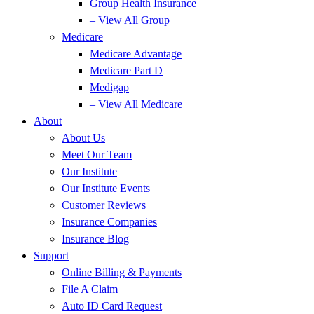
Group Health Insurance
– View All Group
Medicare
Medicare Advantage
Medicare Part D
Medigap
– View All Medicare
About
About Us
Meet Our Team
Our Institute
Our Institute Events
Customer Reviews
Insurance Companies
Insurance Blog
Support
Online Billing & Payments
File A Claim
Auto ID Card Request