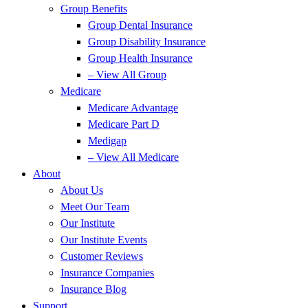
Group Benefits
Group Dental Insurance
Group Disability Insurance
Group Health Insurance
– View All Group
Medicare
Medicare Advantage
Medicare Part D
Medigap
– View All Medicare
About
About Us
Meet Our Team
Our Institute
Our Institute Events
Customer Reviews
Insurance Companies
Insurance Blog
Support