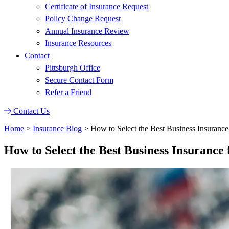
Certificate of Insurance Request
Policy Change Request
Annual Insurance Review
Insurance Resources
Contact
Pittsburgh Office
Secure Contact Form
Refer a Friend
Contact Us
Home
>
Insurance Blog
>
How to Select the Best Business Insuranc
How to Select the Best Business Insuranc