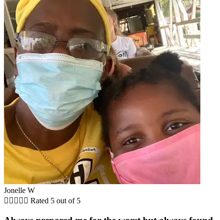
Jonelle W





Rated 5 out of 5