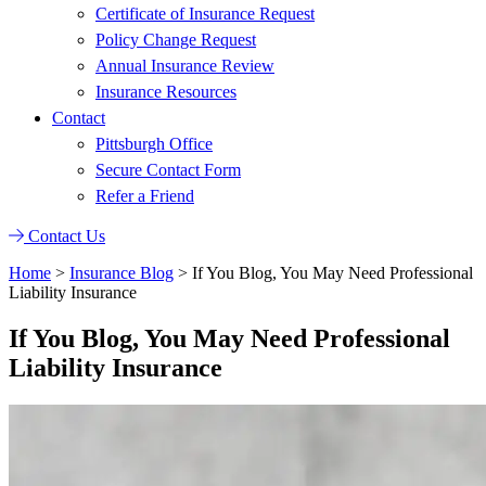
Certificate of Insurance Request
Policy Change Request
Annual Insurance Review
Insurance Resources
Contact
Pittsburgh Office
Secure Contact Form
Refer a Friend
Contact Us
Home
>
Insurance Blog
>
If You Blog, You May Need Professional
Liability Insurance
If You Blog, You May Need Professional
Liability Insurance