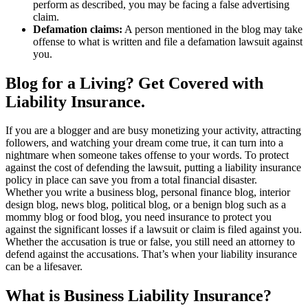
perform as described, you may be facing a false advertising
claim.
Defamation claims:
A person mentioned in the blog may take
offense to what is written and file a defamation lawsuit against
you.
Blog for a Living? Get Covered with
Liability Insurance.
If you are a blogger and are busy monetizing your activity, attracting
followers, and watching your dream come true, it can turn into a
nightmare when someone takes offense to your words. To protect
against the cost of defending the lawsuit, putting a liability insurance
policy in place can save you from a total financial disaster.
Whether you write a business blog, personal finance blog, interior
design blog, news blog, political blog, or a benign blog such as a
mommy blog or food blog, you need insurance to protect you
against the significant losses if a lawsuit or claim is filed against you.
Whether the accusation is true or false, you still need an attorney to
defend against the accusations. That’s when your liability insurance
can be a lifesaver.
What is Business Liability Insurance?