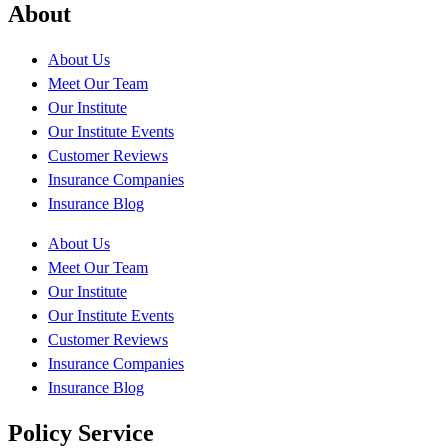
About
About Us
Meet Our Team
Our Institute
Our Institute Events
Customer Reviews
Insurance Companies
Insurance Blog
About Us
Meet Our Team
Our Institute
Our Institute Events
Customer Reviews
Insurance Companies
Insurance Blog
Policy Service