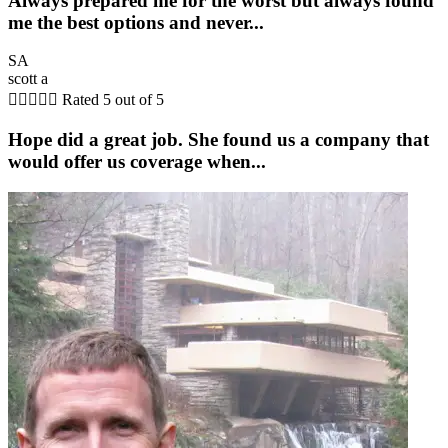
Always prepared me for the worst but always found
me the best options and never...
SA
scott a





Rated 5 out of 5
Hope did a great job. She found us a company that
would offer us coverage when...