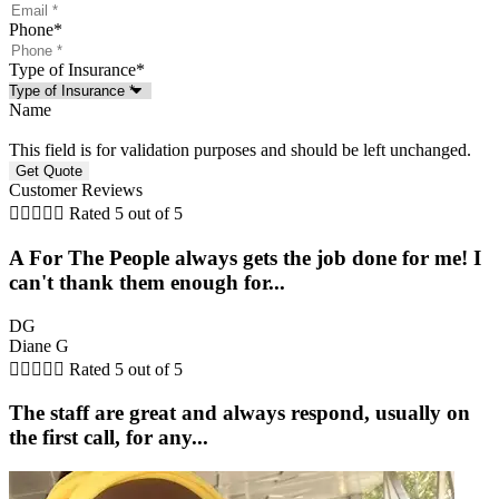
Phone
*
Type of Insurance
*
Name
This field is for validation purposes and should be left unchanged.
Customer Reviews





Rated 5 out of 5
A For The People always gets the job done for me! I
can't thank them enough for...
DG
Diane G





Rated 5 out of 5
The staff are great and always respond, usually on
the first call, for any...