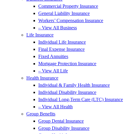
Commercial Property Insurance
General Liability Insurance
Workers’ Compensation Insurance
– View All Business
Life Insurance
Individual Life Insurance
Final Expense Insurance
Fixed Annuities
Mortgage Protection Insurance
– View All Life
Health Insurance
Individual & Family Health Insurance
Individual Disability Insurance
Individual Long-Term Care (LTC) Insurance
– View All Health
Group Benefits
Group Dental Insurance
Group Disability Insurance