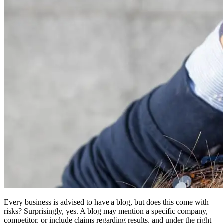
Every business is advised to have a blog, but does this come with
risks? Surprisingly, yes. A blog may mention a specific company,
competitor, or include claims regarding results, and under the right