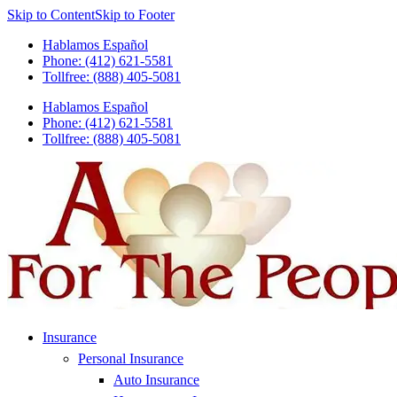
Skip to Content
Skip to Footer
Hablamos Español
Phone: (412) 621-5581
Tollfree: (888) 405-5081
Hablamos Español
Phone: (412) 621-5581
Tollfree: (888) 405-5081
Insurance
Personal Insurance
Auto Insurance