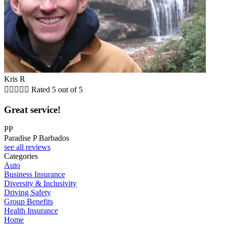
Kris R





Rated 5 out of 5
Great service!
PP
Paradise P Barbados
see all reviews
Categories
Auto
Business Insurance
Diversity & Inclusivity
Driving Safety
Group Benefits
Health Insurance
Home