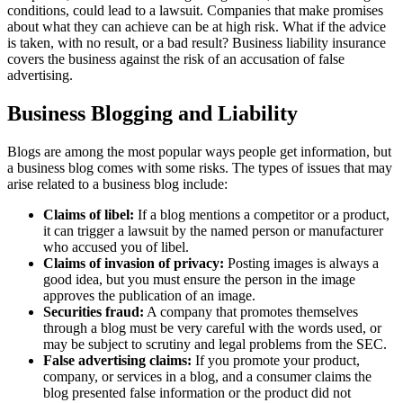
conditions, could lead to a lawsuit. Companies that make promises
about what they can achieve can be at high risk. What if the advice
is taken, with no result, or a bad result? Business liability insurance
covers the business against the risk of an accusation of false
advertising.
Business Blogging and Liability
Blogs are among the most popular ways people get information, but
a business blog comes with some risks. The types of issues that may
arise related to a business blog include:
Claims of libel:
If a blog mentions a competitor or a product,
it can trigger a lawsuit by the named person or manufacturer
who accused you of libel.
Claims of invasion of privacy:
Posting images is always a
good idea, but you must ensure the person in the image
approves the publication of an image.
Securities fraud:
A company that promotes themselves
through a blog must be very careful with the words used, or
may be subject to scrutiny and legal problems from the SEC.
False advertising claims:
If you promote your product,
company, or services in a blog, and a consumer claims the
blog presented false information or the product did not