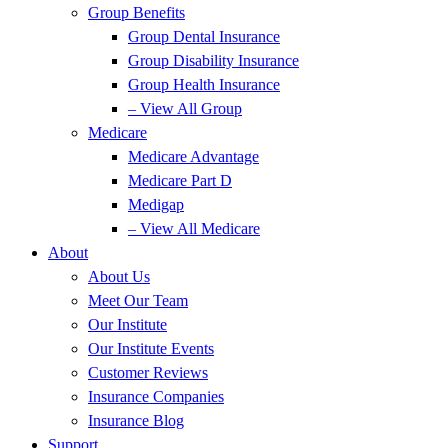
Group Benefits
Group Dental Insurance
Group Disability Insurance
Group Health Insurance
– View All Group
Medicare
Medicare Advantage
Medicare Part D
Medigap
– View All Medicare
About
About Us
Meet Our Team
Our Institute
Our Institute Events
Customer Reviews
Insurance Companies
Insurance Blog
Support