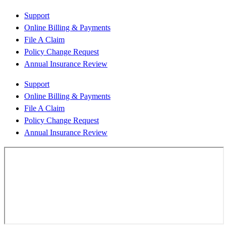
Support
Online Billing & Payments
File A Claim
Policy Change Request
Annual Insurance Review
Support
Online Billing & Payments
File A Claim
Policy Change Request
Annual Insurance Review