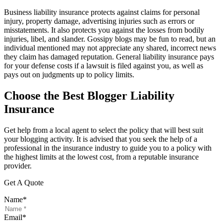
Business liability insurance protects against claims for personal
injury, property damage, advertising injuries such as errors or
misstatements. It also protects you against the losses from bodily
injuries, libel, and slander. Gossipy blogs may be fun to read, but an
individual mentioned may not appreciate any shared, incorrect news
they claim has damaged reputation. General liability insurance pays
for your defense costs if a lawsuit is filed against you, as well as
pays out on judgments up to policy limits.
Choose the Best Blogger Liability
Insurance
Get help from a local agent to select the policy that will best suit
your blogging activity. It is advised that you seek the help of a
professional in the insurance industry to guide you to a policy with
the highest limits at the lowest cost, from a reputable insurance
provider.
Get A Quote
Name
*
Email
*