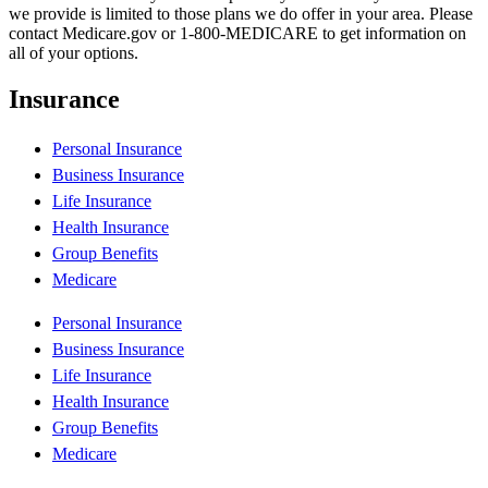
we provide is limited to those plans we do offer in your area. Please
contact Medicare.gov or 1-800-MEDICARE to get information on
all of your options.
Insurance
Personal Insurance
Business Insurance
Life Insurance
Health Insurance
Group Benefits
Medicare
Personal Insurance
Business Insurance
Life Insurance
Health Insurance
Group Benefits
Medicare