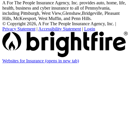
A For The People Insurance Agency, Inc. provides auto, home, life,
health, business and cyber insurance to all of Pennsylvania,
including Pittsburgh, West View,Glenshaw,Bridgeville, Pleasant
Hills, McKeesport, West Muffin, and Penn Hills.
© Copyright 2026, A For The People Insurance Agency, Inc.
|
Privacy Statement
|
Accessibility Statement
|
Login
Websites for Insurance
(opens in new tab)