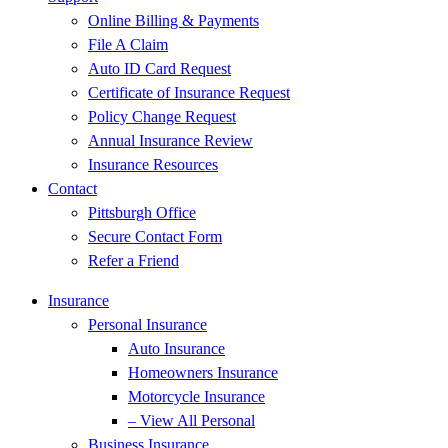
Online Billing & Payments
File A Claim
Auto ID Card Request
Certificate of Insurance Request
Policy Change Request
Annual Insurance Review
Insurance Resources
Contact
Pittsburgh Office
Secure Contact Form
Refer a Friend
Insurance
Personal Insurance
Auto Insurance
Homeowners Insurance
Motorcycle Insurance
– View All Personal
Business Insurance