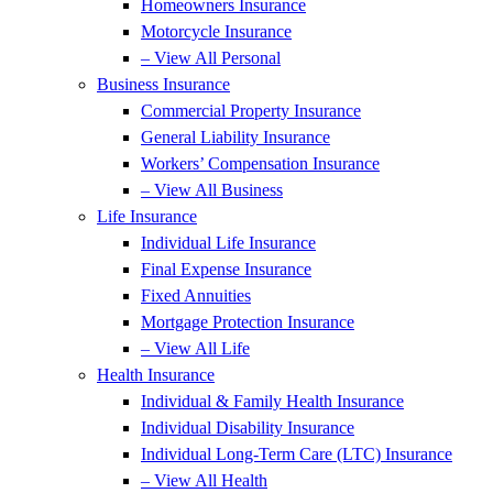
Homeowners Insurance
Motorcycle Insurance
– View All Personal
Business Insurance
Commercial Property Insurance
General Liability Insurance
Workers’ Compensation Insurance
– View All Business
Life Insurance
Individual Life Insurance
Final Expense Insurance
Fixed Annuities
Mortgage Protection Insurance
– View All Life
Health Insurance
Individual & Family Health Insurance
Individual Disability Insurance
Individual Long-Term Care (LTC) Insurance
– View All Health