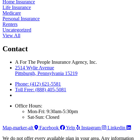
Home Insurance
Life Insurance
Medicare
Personal Insurance
Renters
Uncategorized
View All
Contact
A For The People Insurance Agency, Inc.
2514 Wylie Avenue
Pittsburgh, Pennsylvania 15219
Phone: (412) 621-5581
Toll Free: (888) 405-5081
Office Hours:
Mon-Fri: 9:30am-5:30pm
Sat-Sun: Closed
Map-marker-alt
Facebook
Yelp
Instagram
Linkedin
We do not offer every available plan in your area. Any information