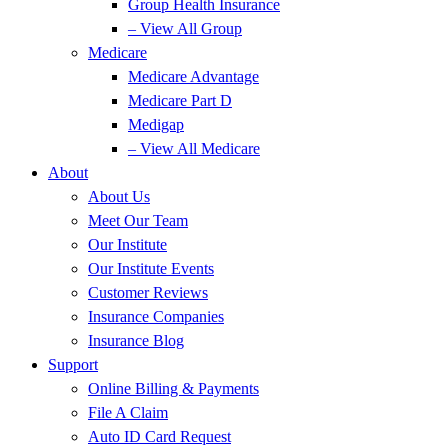
Group Health Insurance
– View All Group
Medicare
Medicare Advantage
Medicare Part D
Medigap
– View All Medicare
About
About Us
Meet Our Team
Our Institute
Our Institute Events
Customer Reviews
Insurance Companies
Insurance Blog
Support
Online Billing & Payments
File A Claim
Auto ID Card Request