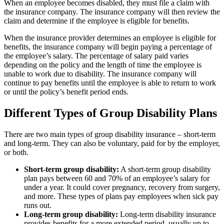
When an employee becomes disabled, they must file a claim with
the insurance company. The insurance company will then review the
claim and determine if the employee is eligible for benefits.
When the insurance provider determines an employee is eligible for
benefits, the insurance company will begin paying a percentage of
the employee’s salary. The percentage of salary paid varies
depending on the policy and the length of time the employee is
unable to work due to disability. The insurance company will
continue to pay benefits until the employee is able to return to work
or until the policy’s benefit period ends.
Different Types of Group Disability Plans
There are two main types of group disability insurance – short-term
and long-term. They can also be voluntary, paid for by the employer,
or both.
Short-term group disability:
A short-term group disability
plan pays between 60 and 70% of an employee’s salary for
under a year. It could cover pregnancy, recovery from surgery,
and more. These types of plans pay employees when sick pay
runs out.
Long-term group disability:
Long-term disability insurance
provides benefits for a more extended period, usually up to