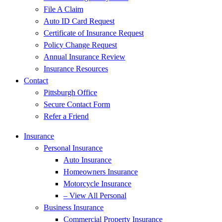
File A Claim
Auto ID Card Request
Certificate of Insurance Request
Policy Change Request
Annual Insurance Review
Insurance Resources
Contact
Pittsburgh Office
Secure Contact Form
Refer a Friend
Insurance
Personal Insurance
Auto Insurance
Homeowners Insurance
Motorcycle Insurance
– View All Personal
Business Insurance
Commercial Property Insurance