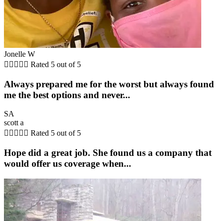
Jonelle W





Rated 5 out of 5
Always prepared me for the worst but always found
me the best options and never...
SA
scott a





Rated 5 out of 5
Hope did a great job. She found us a company that
would offer us coverage when...