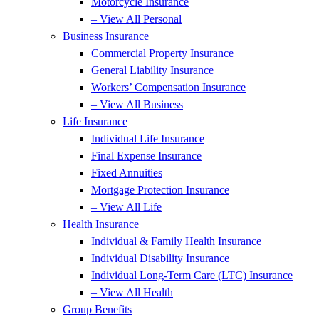
Motorcycle Insurance
– View All Personal
Business Insurance
Commercial Property Insurance
General Liability Insurance
Workers’ Compensation Insurance
– View All Business
Life Insurance
Individual Life Insurance
Final Expense Insurance
Fixed Annuities
Mortgage Protection Insurance
– View All Life
Health Insurance
Individual & Family Health Insurance
Individual Disability Insurance
Individual Long-Term Care (LTC) Insurance
– View All Health
Group Benefits