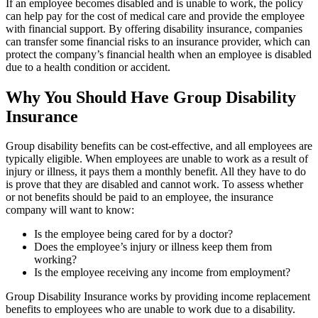
If an employee becomes disabled and is unable to work, the policy
can help pay for the cost of medical care and provide the employee
with financial support. By offering disability insurance, companies
can transfer some financial risks to an insurance provider, which can
protect the company’s financial health when an employee is disabled
due to a health condition or accident.
Why You Should Have Group Disability
Insurance
Group disability benefits can be cost-effective, and all employees are
typically eligible. When employees are unable to work as a result of
injury or illness, it pays them a monthly benefit. All they have to do
is prove that they are disabled and cannot work. To assess whether
or not benefits should be paid to an employee, the insurance
company will want to know:
Is the employee being cared for by a doctor?
Does the employee’s injury or illness keep them from
working?
Is the employee receiving any income from employment?
Group Disability Insurance works by providing income replacement
benefits to employees who are unable to work due to a disability.