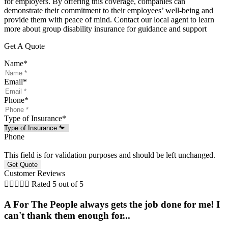
for employers. By offering this coverage, companies can
demonstrate their commitment to their employees’ well-being and
provide them with peace of mind. Contact our local agent to learn
more about group disability insurance for guidance and support
Get A Quote
Name
*
Email
*
Phone
*
Type of Insurance
*
Phone
This field is for validation purposes and should be left unchanged.
Customer Reviews





Rated 5 out of 5
A For The People always gets the job done for me! I
can't thank them enough for...