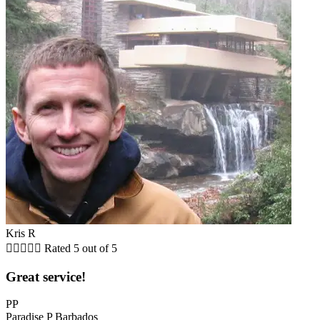
Kris R





Rated 5 out of 5
Great service!
PP
Paradise P Barbados