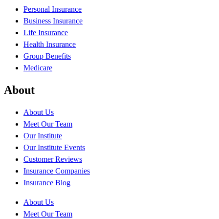
Personal Insurance
Business Insurance
Life Insurance
Health Insurance
Group Benefits
Medicare
About
About Us
Meet Our Team
Our Institute
Our Institute Events
Customer Reviews
Insurance Companies
Insurance Blog
About Us
Meet Our Team