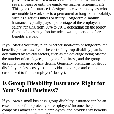
several years or until the employee reaches retirement age.
This type of insurance is designed to cover employees who
are unable to work due to a permanent or long-term disability,
such as a serious illness or injury. Long-term disability
insurance typically pays a percentage of the employee’s
salary, ranging from 50% to 70%, depending on the policy.
Some policies may also include a waiting period before
benefits are paid.
If you offer a voluntary plan, whether short-term or long-term, the
benefits paid are tax-free. The cost of a group disability plan is
determined by several factors, such as the coverage being offered,
the number of employees, the type of business, and the group
disability insurance policy details. Generally, premiums for group
disability are less costly than individual coverage and can be
customized to fit the employer’s budget.
Is Group Disability Insurance Right for
Your Small Business?
If you own a small business, group disability insurance can be an
essential benefit to protect your employees’ income, helps
companies attract and retain employees, and provides tax benefits