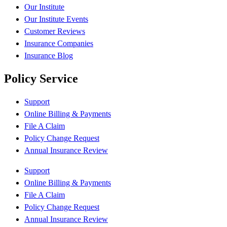
Our Institute
Our Institute Events
Customer Reviews
Insurance Companies
Insurance Blog
Policy Service
Support
Online Billing & Payments
File A Claim
Policy Change Request
Annual Insurance Review
Support
Online Billing & Payments
File A Claim
Policy Change Request
Annual Insurance Review