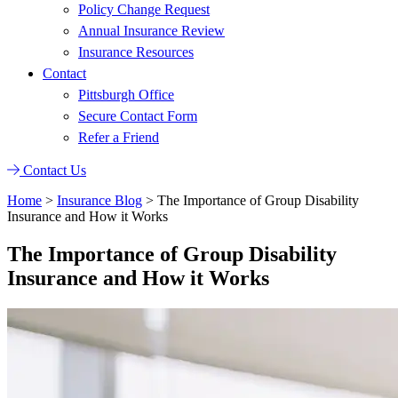
Policy Change Request
Annual Insurance Review
Insurance Resources
Contact
Pittsburgh Office
Secure Contact Form
Refer a Friend
Contact Us
Home
>
Insurance Blog
>
The Importance of Group Disability
Insurance and How it Works
The Importance of Group Disability
Insurance and How it Works