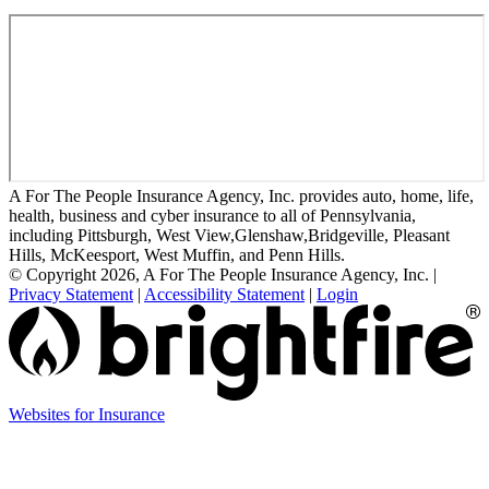
A For The People Insurance Agency, Inc. provides auto, home, life,
health, business and cyber insurance to all of Pennsylvania,
including Pittsburgh, West View,Glenshaw,Bridgeville, Pleasant
Hills, McKeesport, West Muffin, and Penn Hills.
© Copyright 2026, A For The People Insurance Agency, Inc.
|
Privacy Statement
|
Accessibility Statement
|
Login
(opens
Websites for Insurance
in
new
tab)