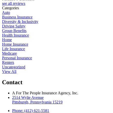
see all reviews
Categories
Auto
Business Insurance
Diversity & Inclusivity
Driving Safety
Group Benefits
Health Insurance
Home
Home Insurance
Life Insurance
Medicare
Personal Insurance
Renters
Uncategorized
View All
Contact
A For The People Insurance Agency, Inc.
2514 Wylie Avenue
Pittsburgh, Pennsylvania 15219
Phone: (412) 621-5581