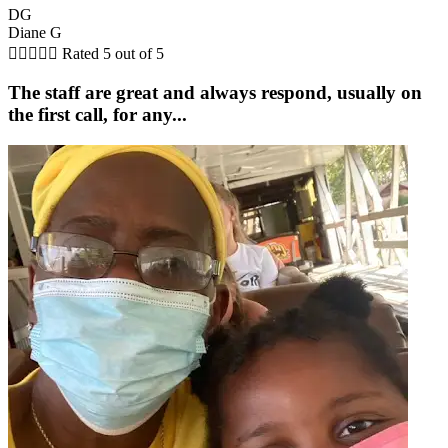
DG
Diane G





Rated 5 out of 5
The staff are great and always respond, usually on
the first call, for any...