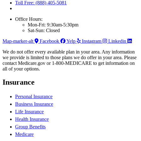
Toll Free: (888) 405-5081
Office Hours:
Mon-Fri: 9:30am-5:30pm
Sat-Sun: Closed
Map-marker-alt
Facebook
Yelp
Instagram
Linkedin
We do not offer every available plan in your area. Any information
we provide is limited to those plans we do offer in your area. Please
contact Medicare.gov or 1-800-MEDICARE to get information on
all of your options.
Insurance
Personal Insurance
Business Insurance
Life Insurance
Health Insurance
Group Benefits
Medicare