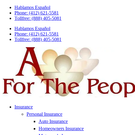
Skip
Skip
Hablamos Español
to
to
Phone: (412) 621-5581
Content
Footer
Tollfree: (888) 405-5081
Hablamos Español
Phone: (412) 621-5581
Tollfree: (888) 405-5081
Insurance
Personal Insurance
Auto Insurance
Homeowners Insurance