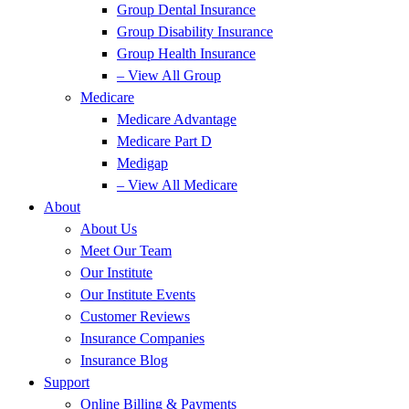
Group Dental Insurance
Group Disability Insurance
Group Health Insurance
– View All Group
Medicare
Medicare Advantage
Medicare Part D
Medigap
– View All Medicare
About
About Us
Meet Our Team
Our Institute
Our Institute Events
Customer Reviews
Insurance Companies
Insurance Blog
Support
Online Billing & Payments