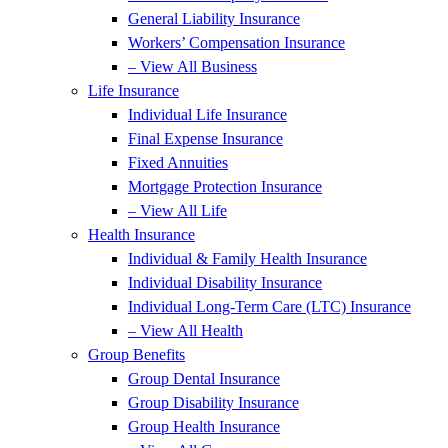
General Liability Insurance
Workers’ Compensation Insurance
– View All Business
Life Insurance
Individual Life Insurance
Final Expense Insurance
Fixed Annuities
Mortgage Protection Insurance
– View All Life
Health Insurance
Individual & Family Health Insurance
Individual Disability Insurance
Individual Long-Term Care (LTC) Insurance
– View All Health
Group Benefits
Group Dental Insurance
Group Disability Insurance
Group Health Insurance