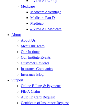
– View All Group
Medicare
Medicare Advantage
Medicare Part D
Medigap
– View All Medicare
About
About Us
Meet Our Team
Our Institute
Our Institute Events
Customer Reviews
Insurance Companies
Insurance Blog
Support
Online Billing & Payments
File A Claim
Auto ID Card Request
Certificate of Insurance Request