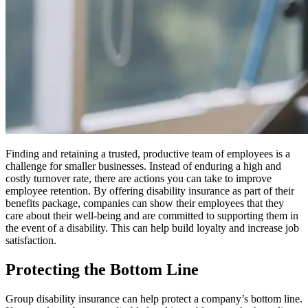
Finding and retaining a trusted, productive team of employees is a
challenge for smaller businesses. Instead of enduring a high and
costly turnover rate, there are actions you can take to improve
employee retention. By offering disability insurance as part of their
benefits package, companies can show their employees that they
care about their well-being and are committed to supporting them in
the event of a disability. This can help build loyalty and increase job
satisfaction.
Protecting the Bottom Line
Group disability insurance can help protect a company’s bottom line.