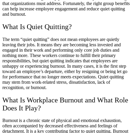
that organizations must address. Fortunately, the right group benefits
can help increase employee engagement and reduce quiet quitting
and burnout.
What Is Quiet Quitting?
The term “quiet quitting” does not mean employees are quietly
leaving their jobs. It means they are becoming less invested and
engaged in their work and performing only core job duties and
nothing more. These workers continue to fulfill their primary
responsibilities, but quiet quitting indicates that employees are
unhappy or experiencing burnout. In many cases, it is the first step
toward an employee’s departure, either by resigning or being let go
for performance that no longer meets expectations. Quiet quitting
may stem from work-related stress, dissatisfaction, lack of
recognition, or burnout.
What Is Workplace Burnout and What Role
Does It Play?
Burnout is a chronic state of physical and emotional exhaustion,
often accompanied by decreased effectiveness and feelings of
detachment. It is a key contributing factor to quiet quitting. Burnout