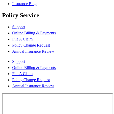
Insurance Blog
Policy Service
Support
Online Billing & Payments
File A Claim
Policy Change Request
Annual Insurance Review
Support
Online Billing & Payments
File A Claim
Policy Change Request
Annual Insurance Review