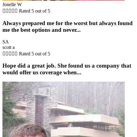
Jonelle W





Rated 5 out of 5
Always prepared me for the worst but always found
me the best options and never...
SA
scott a





Rated 5 out of 5
Hope did a great job. She found us a company that
would offer us coverage when...