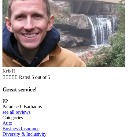
Kris R





Rated 5 out of 5
Great service!
PP
Paradise P Barbados
see all reviews
Categories
Auto
Business Insurance
Diversity & Inclusivity