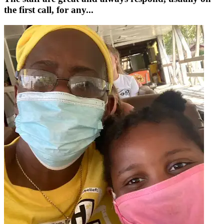
the first call, for any...