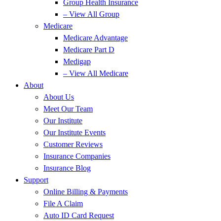
Group Health Insurance
– View All Group
Medicare
Medicare Advantage
Medicare Part D
Medigap
– View All Medicare
About
About Us
Meet Our Team
Our Institute
Our Institute Events
Customer Reviews
Insurance Companies
Insurance Blog
Support
Online Billing & Payments
File A Claim
Auto ID Card Request