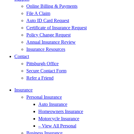
Online Billing & Payments
File A Claim
Auto ID Card Request
Certificate of Insurance Request
Policy Change Request
Annual Insurance Review
Insurance Resources
Contact
Pittsburgh Office
Secure Contact Form
Refer a Friend
Insurance
Personal Insurance
Auto Insurance
Homeowners Insurance
Motorcycle Insurance
– View All Personal
Business Insurance