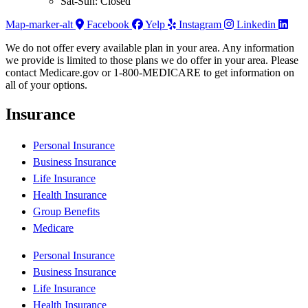
Sat-Sun: Closed
Map-marker-alt
Facebook
Yelp
Instagram
Linkedin
We do not offer every available plan in your area. Any information
we provide is limited to those plans we do offer in your area. Please
contact Medicare.gov or 1-800-MEDICARE to get information on
all of your options.
Insurance
Personal Insurance
Business Insurance
Life Insurance
Health Insurance
Group Benefits
Medicare
Personal Insurance
Business Insurance
Life Insurance
Health Insurance