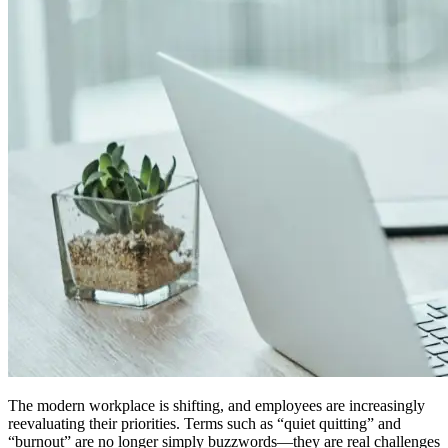
The modern workplace is shifting, and employees are increasingly
reevaluating their priorities. Terms such as “quiet quitting” and
“burnout” are no longer simply buzzwords—they are real challenges