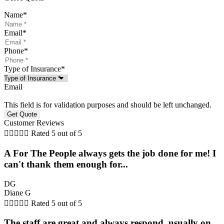
Name
*
Email
*
Phone
*
Type of Insurance
*
Email
This field is for validation purposes and should be left unchanged.
Customer Reviews





Rated 5 out of 5
A For The People always gets the job done for me! I
can't thank them enough for...
DG
Diane G





Rated 5 out of 5
The staff are great and always respond, usually on