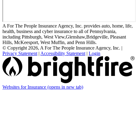
A For The People Insurance Agency, Inc. provides auto, home, life,
health, business and cyber insurance to all of Pennsylvania,
including Pittsburgh, West View,Glenshaw,Bridgeville, Pleasant
Hills, McKeesport, West Muffin, and Penn Hills.
© Copyright 2026, A For The People Insurance Agency, Inc.
|
Privacy Statement
|
Accessibility Statement
|
Login
Websites for Insurance
(opens in new tab)