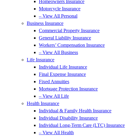
Homeowners Insurance
Motorcycle Insurance
– View All Personal
Business Insurance
Commercial Property Insurance
General Liability Insurance
Workers’ Compensation Insurance
– View All Business
Life Insurance
Individual Life Insurance
Final Expense Insurance
Fixed Annuities
Mortgage Protection Insurance
– View All Life
Health Insurance
Individual & Family Health Insurance
Individual Disability Insurance
Individual Long-Term Care (LTC) Insurance
– View All Health