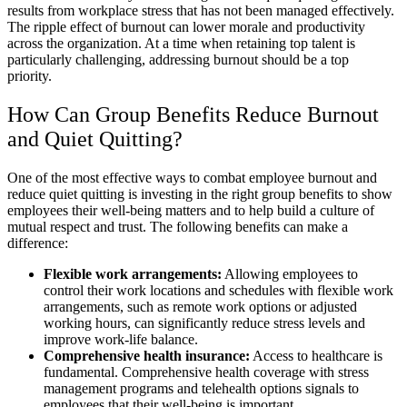
results from workplace stress that has not been managed effectively.
The ripple effect of burnout can lower morale and productivity
across the organization. At a time when retaining top talent is
particularly challenging, addressing burnout should be a top
priority.
How Can Group Benefits Reduce Burnout
and Quiet Quitting?
One of the most effective ways to combat employee burnout and
reduce quiet quitting is investing in the right group benefits to show
employees their well-being matters and to help build a culture of
mutual respect and trust. The following benefits can make a
difference:
Flexible work arrangements:
Allowing employees to
control their work locations and schedules with flexible work
arrangements, such as remote work options or adjusted
working hours, can significantly reduce stress levels and
improve work-life balance.
Comprehensive health insurance:
Access to healthcare is
fundamental. Comprehensive health coverage with stress
management programs and telehealth options signals to
employees that their well-being is important.