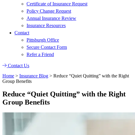
Certificate of Insurance Request
Policy Change Request
Annual Insurance Review
Insurance Resources
Contact
Pittsburgh Office
Secure Contact Form
Refer a Friend
Contact Us
Home
>
Insurance Blog
>
Reduce “Quiet Quitting” with the Right
Group Benefits
Reduce “Quiet Quitting” with the Right
Group Benefits