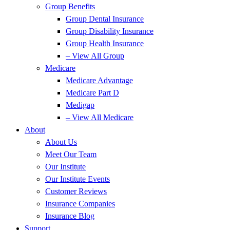
Group Benefits
Group Dental Insurance
Group Disability Insurance
Group Health Insurance
– View All Group
Medicare
Medicare Advantage
Medicare Part D
Medigap
– View All Medicare
About
About Us
Meet Our Team
Our Institute
Our Institute Events
Customer Reviews
Insurance Companies
Insurance Blog
Support