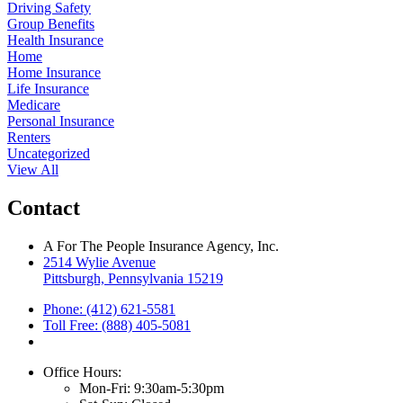
Driving Safety
Group Benefits
Health Insurance
Home
Home Insurance
Life Insurance
Medicare
Personal Insurance
Renters
Uncategorized
View All
Contact
A For The People Insurance Agency, Inc.
2514 Wylie Avenue
Pittsburgh, Pennsylvania 15219
Phone: (412) 621-5581
Toll Free: (888) 405-5081
Office Hours:
Mon-Fri: 9:30am-5:30pm