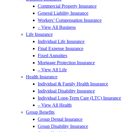
Commercial Property Insurance
General Liability Insurance
Workers’ Compensation Insurance
– View All Business
Life Insurance
Individual Life Insurance
Final Expense Insurance
Fixed Annuities
Mortgage Protection Insurance
– View All Life
Health Insurance
Individual & Family Health Insurance
Individual Disability Insurance
Individual Long-Term Care (LTC) Insurance
– View All Health
Group Benefits
Group Dental Insurance
Group Disability Insurance