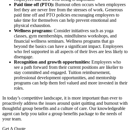
Paid time off (PTO):
Burnout often occurs when employees
feel they are never free from the stresses of work. Generous
paid time off and PTO policies encouraging employees to
take time for themselves can help prevent emotional and
physical exhaustion.
Wellness programs:
Consider initiatives such as yoga
classes, gym memberships, mindfulness workshops, and
financial wellness seminars. Wellness programs that go
beyond the basics can have a significant impact. Employees
who feel supported in all aspects of their lives are less likely to
disengage.
Recognition and growth opportunities:
Employees who
see a path forward from their current positions are likelier to
stay committed and engaged. Tuition reimbursement,
professional development opportunities, and mentorship
programs can help them feel valued and more invested in their
roles.
In today’s competitive landscape, it is more important than ever to
proactively address the issues around quiet quitting and burnout with
thoughtful group benefits and a culture of care. Our knowledgeable
agent can help you tailor a group benefits package to the needs of
your team.
Get A Quote