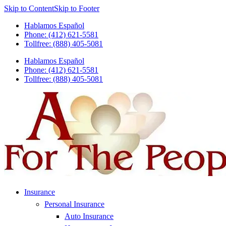
Skip to Content
Skip to Footer
Hablamos Español
Phone: (412) 621-5581
Tollfree: (888) 405-5081
Hablamos Español
Phone: (412) 621-5581
Tollfree: (888) 405-5081
Insurance
Personal Insurance
Auto Insurance