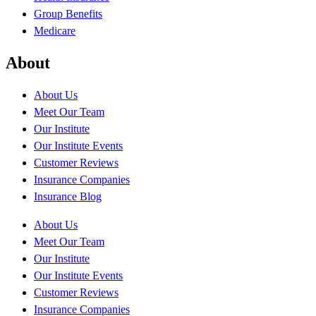
Group Benefits
Medicare
About
About Us
Meet Our Team
Our Institute
Our Institute Events
Customer Reviews
Insurance Companies
Insurance Blog
About Us
Meet Our Team
Our Institute
Our Institute Events
Customer Reviews
Insurance Companies