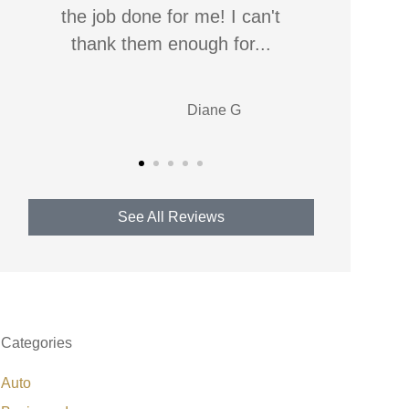
respond, usually on the first call,
worst b
for any...
best
Jonelle W
See All Reviews
Categories
Auto