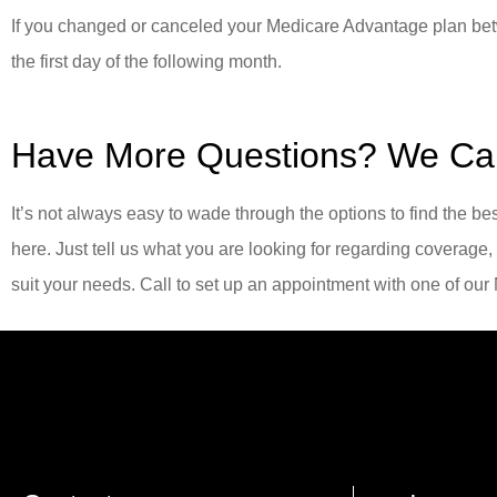
If you changed or canceled your Medicare Advantage plan bet
the first day of the following month.
Have More Questions? We Ca
It’s not always easy to wade through the options to find the b
here. Just tell us what you are looking for regarding coverage,
suit your needs. Call to set up an appointment with one of ou