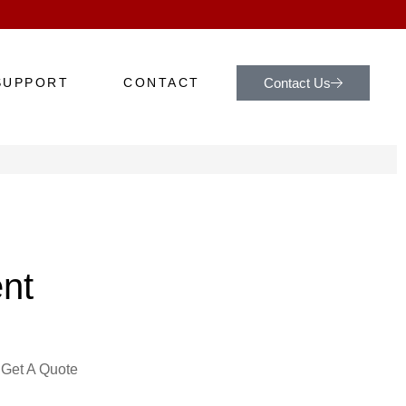
Contact Us
SUPPORT
CONTACT
nt
Get A Quote