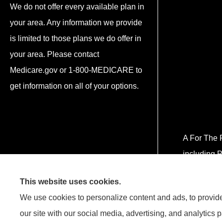
We do not offer every available plan in
your area. Any information we provide
is limited to those plans we do offer in
your area. Please contact
Medicare.gov or 1-800-MEDICARE to
get information on all of your options.
A For The P
including P
This website uses cookies.
We use cookies to personalize content and ads, to provide 
our site with our social media, advertising, and analytics 
¡Hablamos Español! Estamos