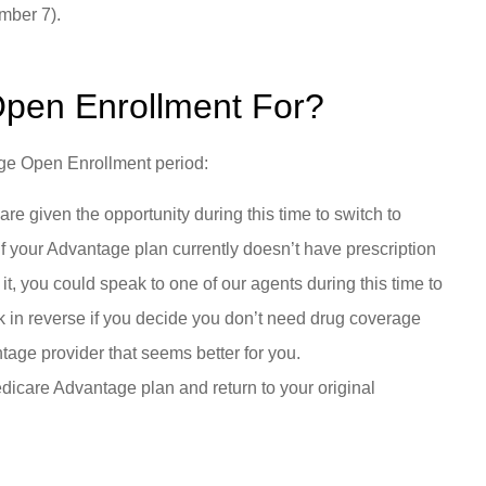
ember 7).
Open Enrollment For?
age Open Enrollment period:
 given the opportunity during this time to switch to
f your Advantage plan currently doesn’t have prescription
it, you could speak to one of our agents during this time to
rk in reverse if you decide you don’t need drug coverage
tage provider that seems better for you.
dicare Advantage plan and return to your original