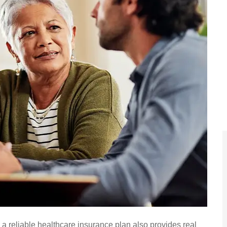






vice!
A For The People always gets
 a reliable healthcare insurance plan also provides real