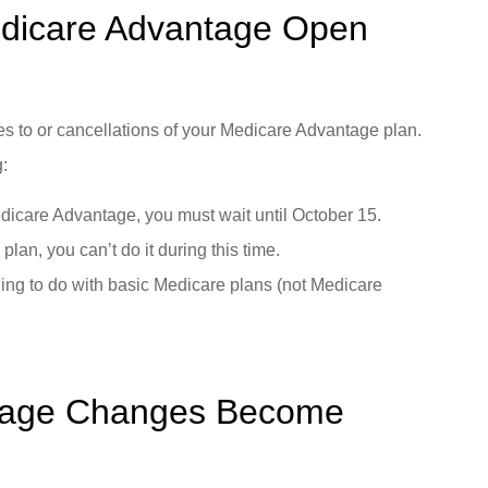
edicare Advantage Open
s to or cancellations of your Medicare Advantage plan.
g:
edicare Advantage, you must wait until October 15.
plan, you can’t do it during this time.
ing to do with basic Medicare plans (not Medicare
tage Changes Become