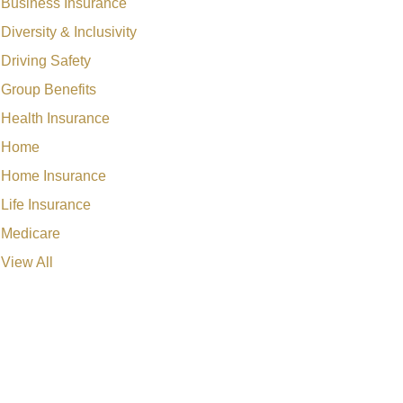
Business Insurance
Diversity & Inclusivity
Driving Safety
Group Benefits
Health Insurance
Home
Home Insurance
Life Insurance
Medicare
View All