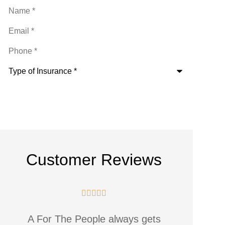
Name
*
Email
*
Phone
*
Type
of
Insurance
*
Customer Reviews





The staff are great and always
Alway