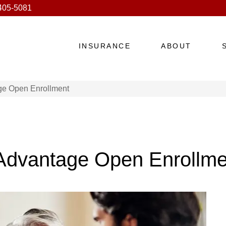
 405-5081
INSURANCE
ABOUT
ge Open Enrollment
 Advantage Open Enrollme