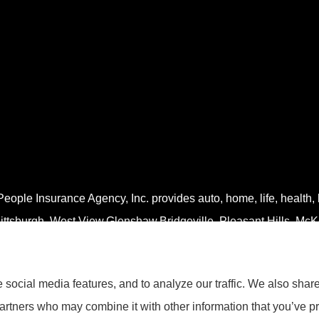
eople Insurance Agency, Inc. provides auto, home, life, health,
ittsburgh, West View,Glenshaw,Bridgeville, Pleasant Hills, McK
social media features, and to analyze our traffic. We also shar
partners who may combine it with other information that you’ve pr