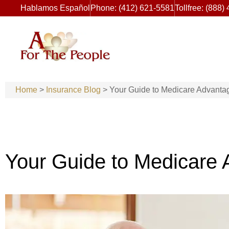
Hablamos Español
Phone: (412) 621-5581
Tollfree: (888)
Home
>
Insurance Blog
>
Your Guide to Medicare Advanta
Your Guide to Medicare