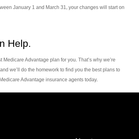
ween January 1 and March 31, your changes will start on
n Help.
est Medicare Advantage plan for you. That’s why we’re
 and we’ll do the homework to find you the best plans to
r Medicare Advantage insurance agents today.