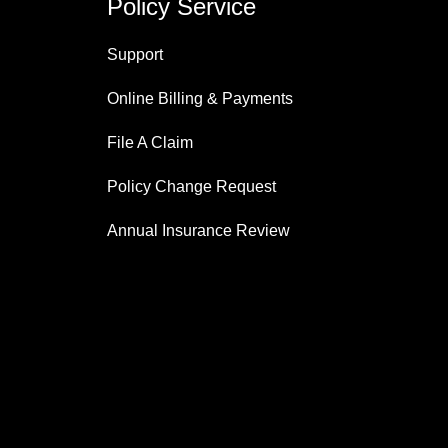
Policy Service
Support
Online Billing & Payments
File A Claim
Policy Change Request
Annual Insurance Review