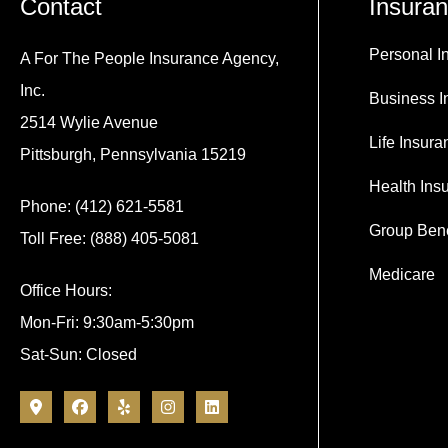
Contact
Insura
Personal I
A For The People Insurance Agency,
Inc.
Business I
2514 Wylie Avenue
Life Insura
Pittsburgh, Pennsylvania 15219
Health Ins
Phone: (412) 621-5581
Group Bene
Toll Free: (888) 405-5081
Medicare
Office Hours:
Mon-Fri: 9:30am-5:30pm
Sat-Sun: Closed