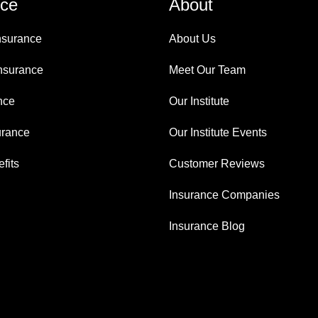
nce
About
nsurance
About Us
nsurance
Meet Our Team
nce
Our Institute
urance
Our Institute Events
fits
Customer Reviews
Insurance Companies
Insurance Blog