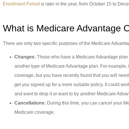
Enrollment Period
is later in the year, from October 15 to Dec
What is Medicare Advantage 
There are only two specific purposes of the Medicare Advant
Changes:
Those who have a Medicare Advantage plan are
another type of Medicare Advantage plan. For example, i
coverage, but you have recently found that you will need 
get you signed up for a more suitable policy. It could wo
and want to drop it or want to try another Medicare Advan
Cancellations:
During this time, you can cancel your Me
Medicare coverage.