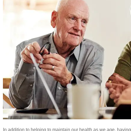




Great ser
In addition to helping to maintain our health as we age, having