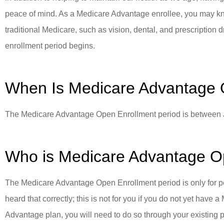
peace of mind. As a Medicare Advantage enrollee, you may know 
PP
traditional Medicare, such as vision, dental, and prescriptio
Paradi
enrollment period begins.
When Is Medicare Advantage 
The Medicare Advantage Open Enrollment period is between 
Who is Medicare Advantage O
The Medicare Advantage Open Enrollment period is only for 
heard that correctly; this is not for you if you do not yet hav
Advantage plan, you will need to do so through your existing 