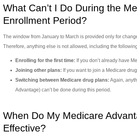
What Can’t I Do During the M
Enrollment Period?
The window from January to March is provided only for change
Therefore, anything else is not allowed, including the followin
Enrolling for the first time:
If you don’t already have M
Joining other plans:
If you want to join a Medicare drug 
Switching between Medicare drug plans:
Again, anyth
Advantage) can’t be done during this period.
When Do My Medicare Advan
Effective?