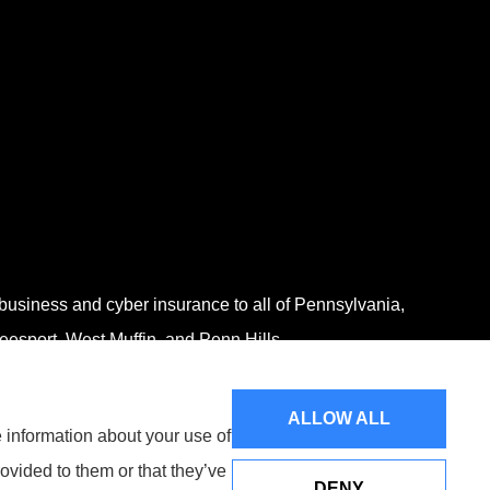
 business and cyber insurance to all of Pennsylvania,
eesport, West Muffin, and Penn Hills.
ALLOW ALL
e information about your use of
ovided to them or that they’ve
DENY