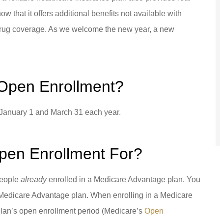
the job done for me! I can't
that it offers additional benefits not available with
thank them enough for...
n drug coverage. As we welcome the new year, a new
se P Barbados
DG
Diane G
Open Enrollment?
January 1 and March 31 each year.
pen Enrollment For?
people
already
enrolled in a Medicare Advantage plan. You
e a Medicare Advantage plan. When enrolling in a Medicare
plan’s open enrollment period (Medicare’s
Open